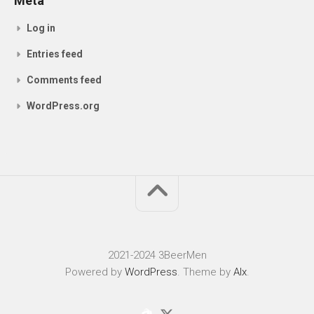
Meta
Log in
Entries feed
Comments feed
WordPress.org
2021-2024 3BeerMen
Powered by
WordPress
. Theme by
Alx
.