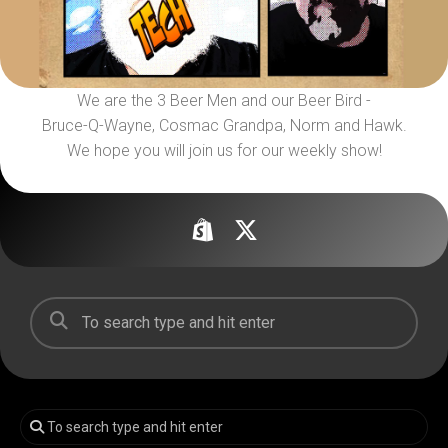
We are the 3 Beer Men and our Beer Bird -
Bruce-Q-Wayne, Cosmac Grandpa, Norm and Hawk.
We hope you will join us for our weekly show!