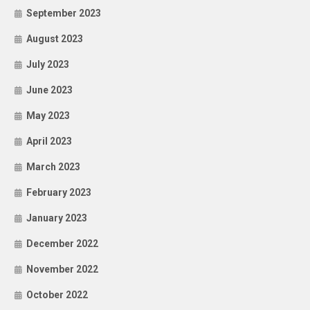
September 2023
August 2023
July 2023
June 2023
May 2023
April 2023
March 2023
February 2023
January 2023
December 2022
November 2022
October 2022