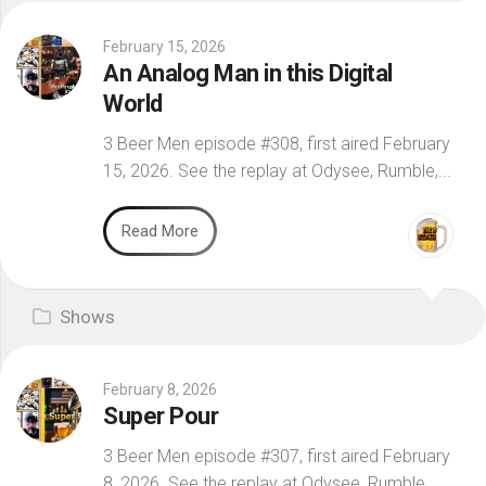
February 15, 2026
An Analog Man in this Digital
World
3 Beer Men episode #308, first aired February
15, 2026. See the replay at Odysee, Rumble,...
Read More
Shows
February 8, 2026
Super Pour
3 Beer Men episode #307, first aired February
8, 2026. See the replay at Odysee, Rumble,...