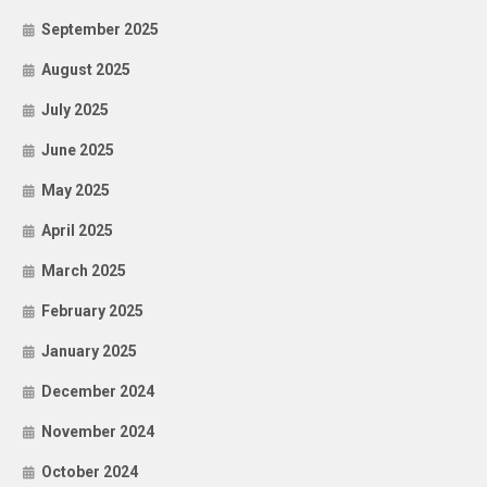
September 2025
August 2025
July 2025
June 2025
May 2025
April 2025
March 2025
February 2025
January 2025
December 2024
November 2024
October 2024