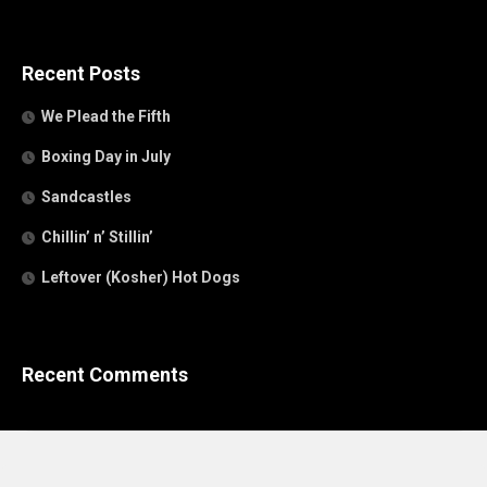
Recent Posts
We Plead the Fifth
Boxing Day in July
Sandcastles
Chillin’ n’ Stillin’
Leftover (Kosher) Hot Dogs
Recent Comments