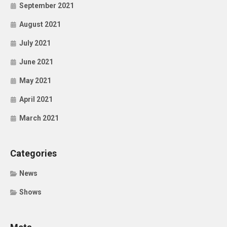
September 2021
August 2021
July 2021
June 2021
May 2021
April 2021
March 2021
Categories
News
Shows