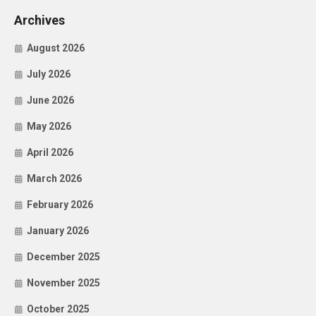
Archives
August 2026
July 2026
June 2026
May 2026
April 2026
March 2026
February 2026
January 2026
December 2025
November 2025
October 2025