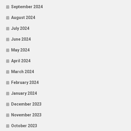
September 2024
August 2024
July 2024
June 2024
May 2024
April 2024
March 2024
February 2024
January 2024
December 2023
November 2023
October 2023