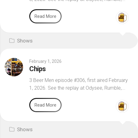
Read More
Shows
February 1, 2026
Chips
3 Beer Men episode #306, first aired February
1, 2026. See the replay at Odysee, Rumble,...
Read More
Shows