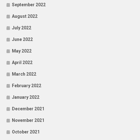
September 2022
August 2022
July 2022
June 2022
May 2022
April 2022
March 2022
February 2022
January 2022
December 2021
November 2021
October 2021