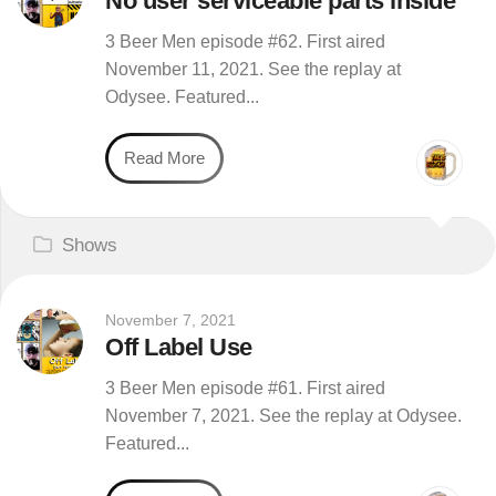
No user serviceable parts inside
3 Beer Men episode #62. First aired
November 11, 2021. See the replay at
Odysee. Featured...
Read More
Shows
November 7, 2021
Off Label Use
3 Beer Men episode #61. First aired
November 7, 2021. See the replay at Odysee.
Featured...