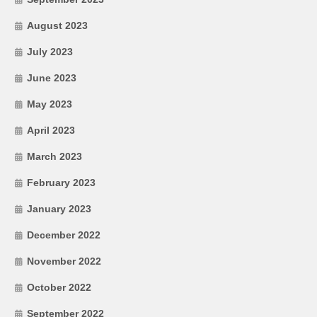
August 2023
July 2023
June 2023
May 2023
April 2023
March 2023
February 2023
January 2023
December 2022
November 2022
October 2022
September 2022