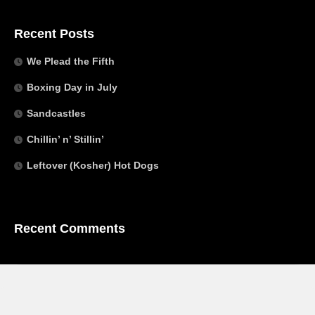
Recent Posts
We Plead the Fifth
Boxing Day in July
Sandcastles
Chillin’ n’ Stillin’
Leftover (Kosher) Hot Dogs
Recent Comments