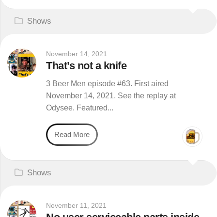
Shows
November 14, 2021
That’s not a knife
3 Beer Men episode #63. First aired
November 14, 2021. See the replay at
Odysee. Featured...
Read More
Shows
November 11, 2021