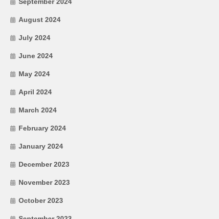
September 2024
August 2024
July 2024
June 2024
May 2024
April 2024
March 2024
February 2024
January 2024
December 2023
November 2023
October 2023
September 2023