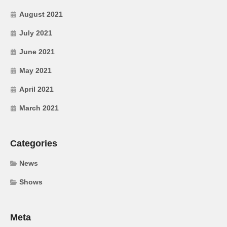
August 2021
July 2021
June 2021
May 2021
April 2021
March 2021
Categories
News
Shows
Meta