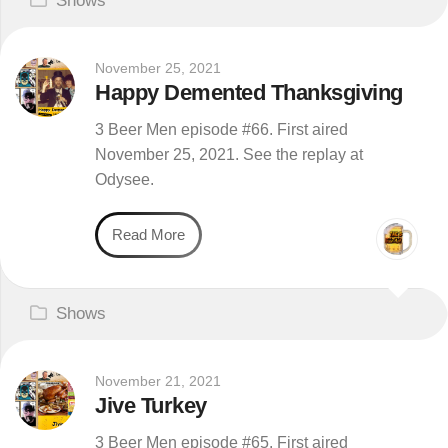
Shows
November 25, 2021
Happy Demented Thanksgiving
3 Beer Men episode #66. First aired
November 25, 2021. See the replay at
Odysee.
Read More
Shows
November 21, 2021
Jive Turkey
3 Beer Men episode #65. First aired