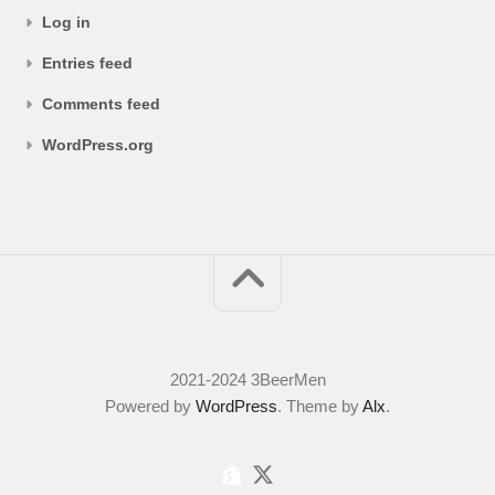
Log in
Entries feed
Comments feed
WordPress.org
2021-2024 3BeerMen
Powered by
WordPress
. Theme by
Alx
.