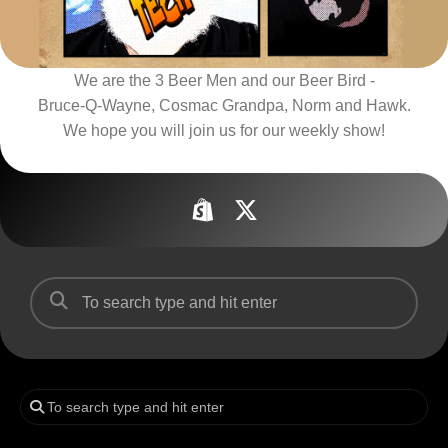
We are the 3 Beer Men and our Beer Bird -
Bruce-Q-Wayne, Cosmac Grandpa, Norm and Hawk.
We hope you will join us for our weekly show!