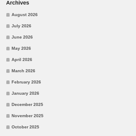
Archives
August 2026
July 2026
June 2026
May 2026
April 2026
March 2026
February 2026
January 2026
December 2025
November 2025
October 2025