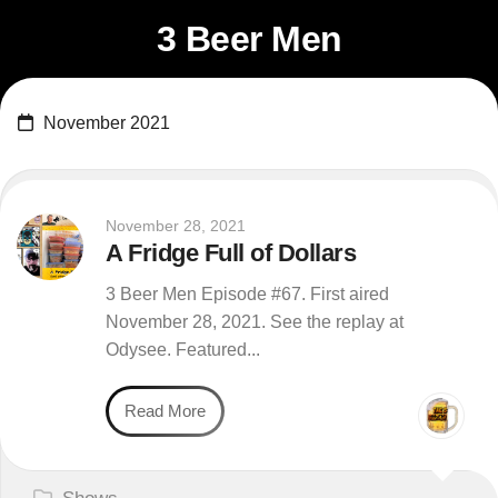
Skip
3 Beer Men
to
content
November 2021
November 28, 2021
A Fridge Full of Dollars
3 Beer Men Episode #67. First aired
November 28, 2021. See the replay at
Odysee. Featured...
Read More