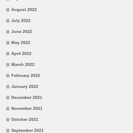
August 2022
July 2022
June 2022
May 2022
April 2022
March 2022
February 2022
January 2022
December 2021
November 2021
October 2021
September 2021