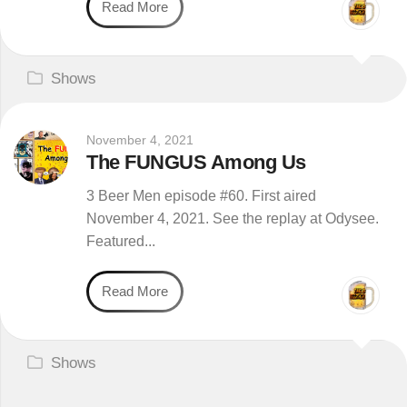
Read More
Shows
November 4, 2021
The FUNGUS Among Us
3 Beer Men episode #60. First aired
November 4, 2021. See the replay at Odysee.
Featured...
Read More
Shows