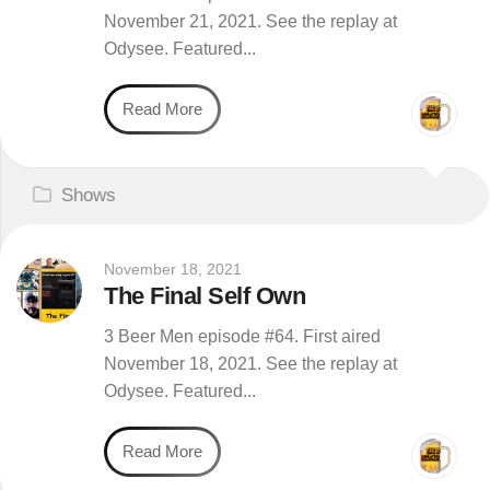
November 21, 2021. See the replay at
Odysee. Featured...
Read More
Shows
November 18, 2021
The Final Self Own
3 Beer Men episode #64. First aired
November 18, 2021. See the replay at
Odysee. Featured...
Read More