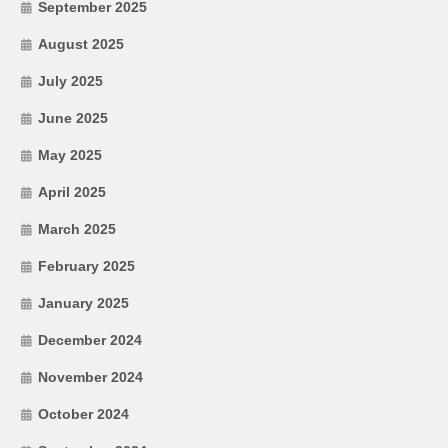
September 2025
August 2025
July 2025
June 2025
May 2025
April 2025
March 2025
February 2025
January 2025
December 2024
November 2024
October 2024