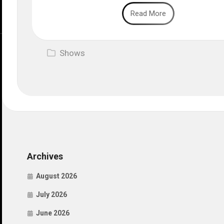
Read More
Shows
Archives
August 2026
July 2026
June 2026