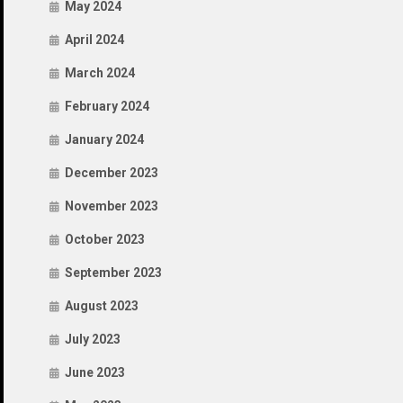
May 2024
April 2024
March 2024
February 2024
January 2024
December 2023
November 2023
October 2023
September 2023
August 2023
July 2023
June 2023