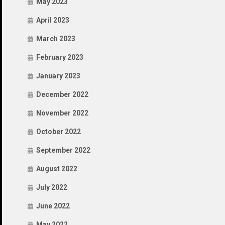
May 2023
April 2023
March 2023
February 2023
January 2023
December 2022
November 2022
October 2022
September 2022
August 2022
July 2022
June 2022
May 2022