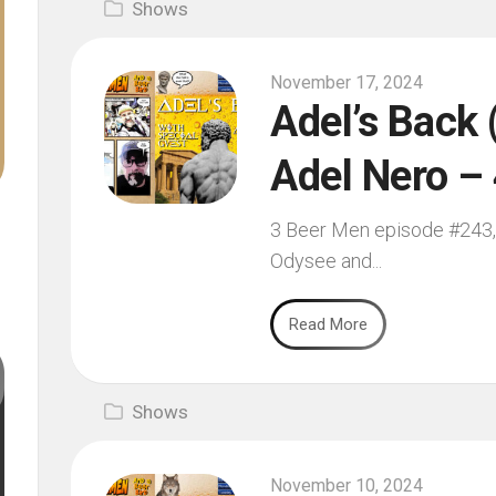
Shows
November 17, 2024
Adel’s Back 
Adel Nero –
3 Beer Men episode #243, 
Odysee and...
Read More
Shows
November 10, 2024