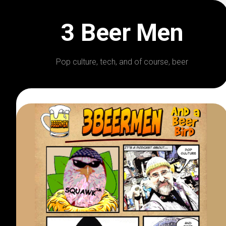
Skip
to
3 Beer Men
content
Pop culture, tech, and of course, beer