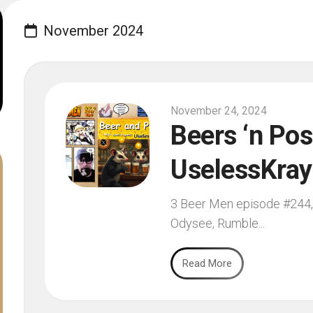
November 2024
November 24, 2024
Beers ‘n Pos
UselessKray
3 Beer Men episode #244, 
Odysee, Rumble...
Read More