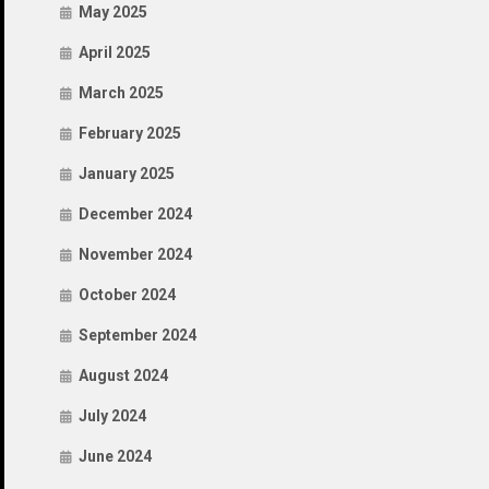
May 2025
April 2025
March 2025
February 2025
January 2025
December 2024
November 2024
October 2024
September 2024
August 2024
July 2024
June 2024