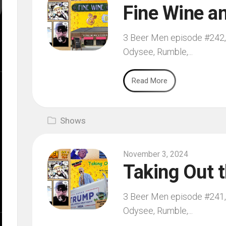
Fine Wine an
3 Beer Men episode #242, 
Odysee, Rumble,...
Read More
Shows
November 3, 2024
Taking Out 
3 Beer Men episode #241, 
Odysee, Rumble,...