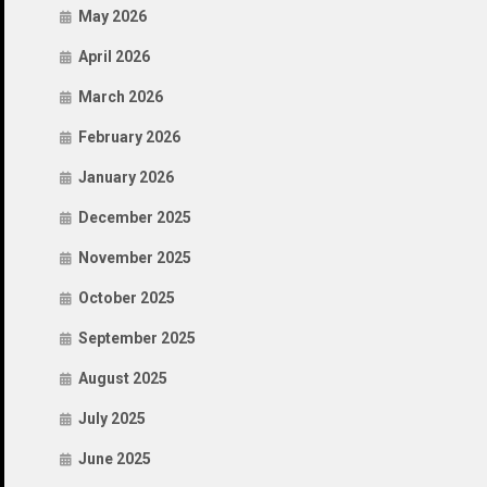
May 2026
April 2026
March 2026
February 2026
January 2026
December 2025
November 2025
October 2025
September 2025
August 2025
July 2025
June 2025