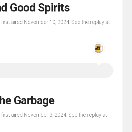
d Good Spirits
first aired November 10, 2024. See the replay at
the Garbage
first aired November 3, 2024. See the replay at