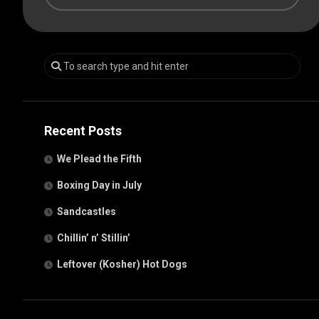
Recent Posts
We Plead the Fifth
Boxing Day in July
Sandcastles
Chillin’ n’ Stillin’
Leftover (Kosher) Hot Dogs