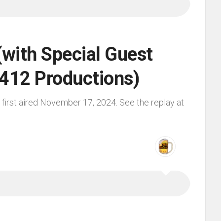
(with Special Guest
 412 Productions)
first aired November 17, 2024. See the replay at