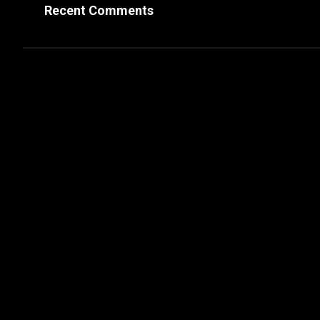
Recent Comments