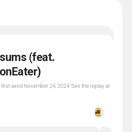
sums (feat.
onEater)
first aired November 24, 2024. See the replay at