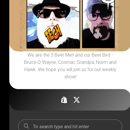
We are the 3 Beer Men and our Beer Bird -
Bruce-Q-Wayne, Cosmac Grandpa, Norm and
Hawk. We hope you will join us for our weekly
show!