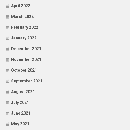
April 2022
March 2022
February 2022
January 2022
December 2021
November 2021
October 2021
September 2021
August 2021
July 2021
June 2021
May 2021