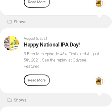
Read More
Shows
August 5, 2021
Happy National IPA Day!
3 Beer Men episode #34. First aired August
5th, 2021. See the replay at Odysee.
Featured...
Read More
Shows