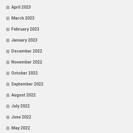
April 2023
March 2023
February 2023
January 2023
December 2022
November 2022
October 2022
September 2022
August 2022
July 2022
June 2022
May 2022