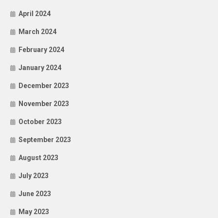
April 2024
March 2024
February 2024
January 2024
December 2023
November 2023
October 2023
September 2023
August 2023
July 2023
June 2023
May 2023