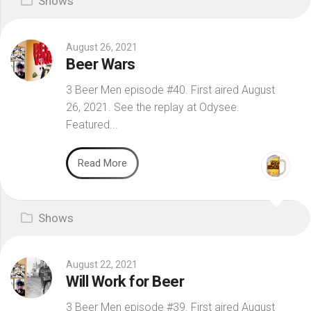
Shows
August 26, 2021
Beer Wars
3 Beer Men episode #40. First aired August
26, 2021. See the replay at Odysee.
Featured...
Read More
Shows
August 22, 2021
Will Work for Beer
3 Beer Men episode #39. First aired August