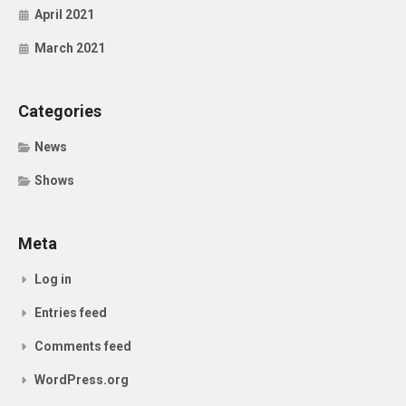
April 2021
March 2021
Categories
News
Shows
Meta
Log in
Entries feed
Comments feed
WordPress.org