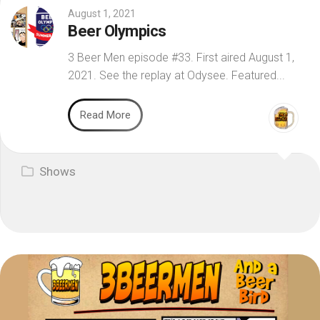
August 1, 2021
Beer Olympics
3 Beer Men episode #33. First aired August 1,
2021. See the replay at Odysee. Featured...
Read More
Shows