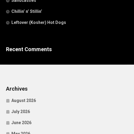
Sandcastles
Chillin’ n’ Stillin’
Leftover (Kosher) Hot Dogs
Recent Comments
Archives
August 2026
July 2026
June 2026
May 2026