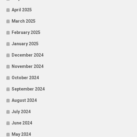
April 2025
March 2025
February 2025
January 2025
December 2024
November 2024
October 2024
September 2024
August 2024
July 2024
June 2024
May 2024