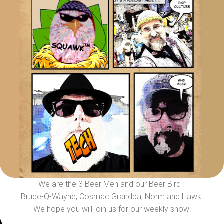
We are the 3 Beer Men and our Beer Bird -
Bruce-Q-Wayne, Cosmac Grandpa, Norm and Hawk.
We hope you will join us for our weekly show!