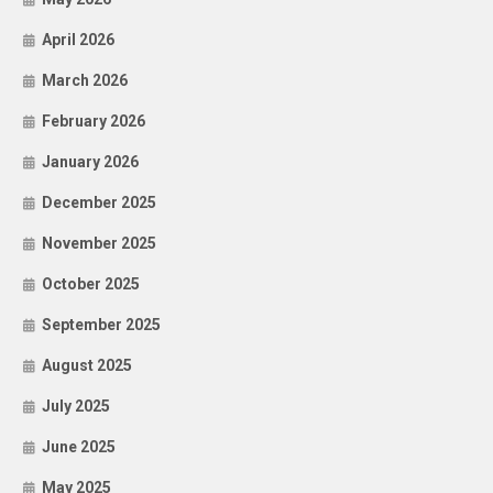
April 2026
March 2026
February 2026
January 2026
December 2025
November 2025
October 2025
September 2025
August 2025
July 2025
June 2025
May 2025