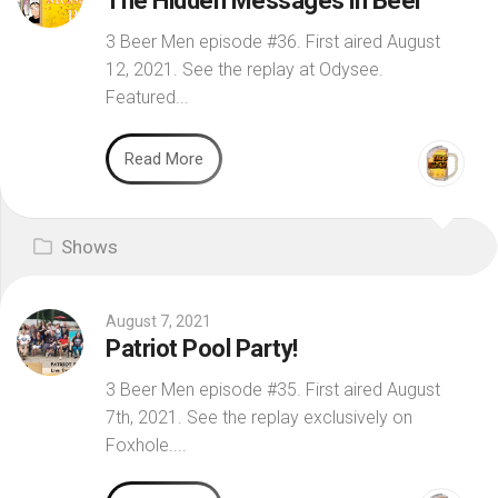
The Hidden Messages in Beer
3 Beer Men episode #36. First aired August
12, 2021. See the replay at Odysee.
Featured...
Read More
Shows
August 7, 2021
Patriot Pool Party!
3 Beer Men episode #35. First aired August
7th, 2021. See the replay exclusively on
Foxhole....