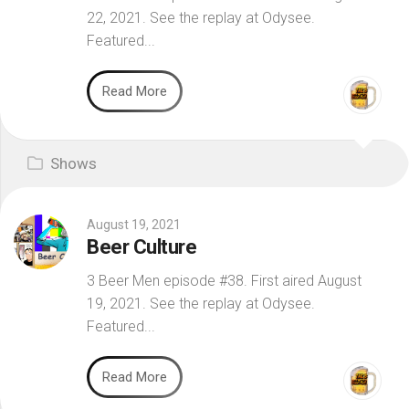
22, 2021. See the replay at Odysee.
Featured...
Read More
Shows
August 19, 2021
Beer Culture
3 Beer Men episode #38. First aired August
19, 2021. See the replay at Odysee.
Featured...
Read More