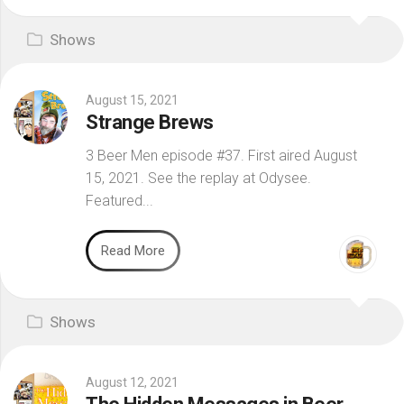
Shows
August 15, 2021
Strange Brews
3 Beer Men episode #37. First aired August
15, 2021. See the replay at Odysee.
Featured...
Read More
Shows
August 12, 2021