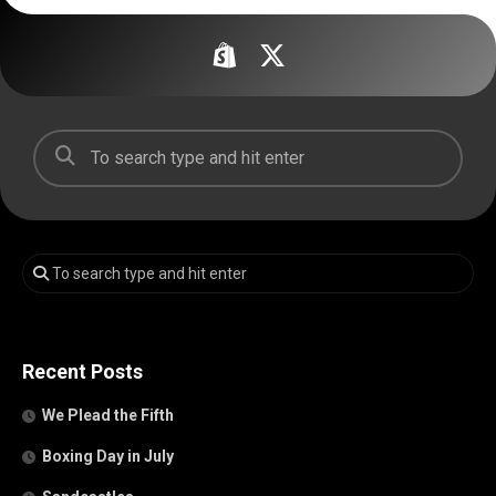
Recent Posts
We Plead the Fifth
Boxing Day in July