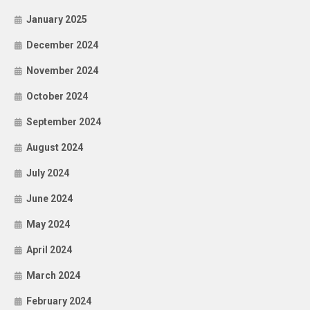
January 2025
December 2024
November 2024
October 2024
September 2024
August 2024
July 2024
June 2024
May 2024
April 2024
March 2024
February 2024