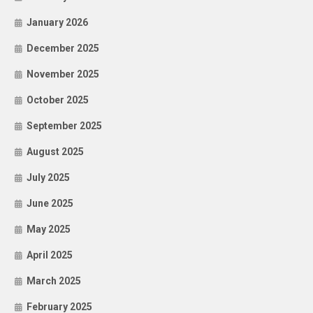
January 2026
December 2025
November 2025
October 2025
September 2025
August 2025
July 2025
June 2025
May 2025
April 2025
March 2025
February 2025