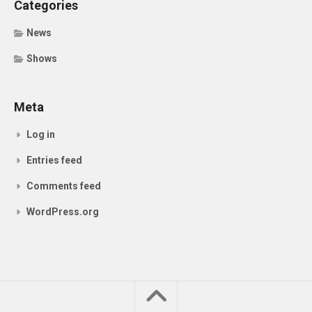
Categories
News
Shows
Meta
Log in
Entries feed
Comments feed
WordPress.org