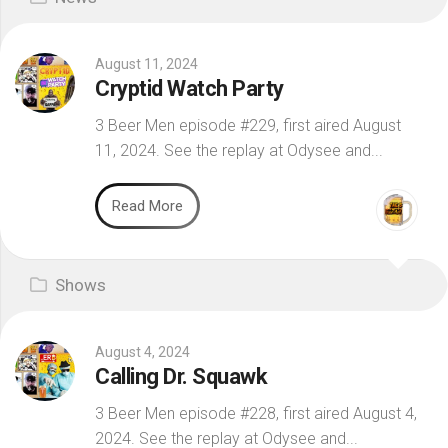
August 11, 2024
Cryptid Watch Party
3 Beer Men episode #229, first aired August
11, 2024. See the replay at Odysee and...
Read More
Shows
August 4, 2024
Calling Dr. Squawk
3 Beer Men episode #228, first aired August 4,
2024. See the replay at Odysee and...