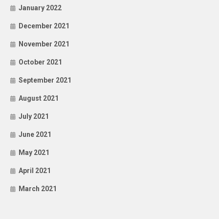
January 2022
December 2021
November 2021
October 2021
September 2021
August 2021
July 2021
June 2021
May 2021
April 2021
March 2021