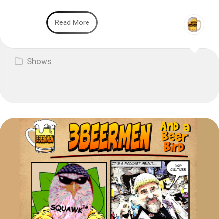
Read More
Shows