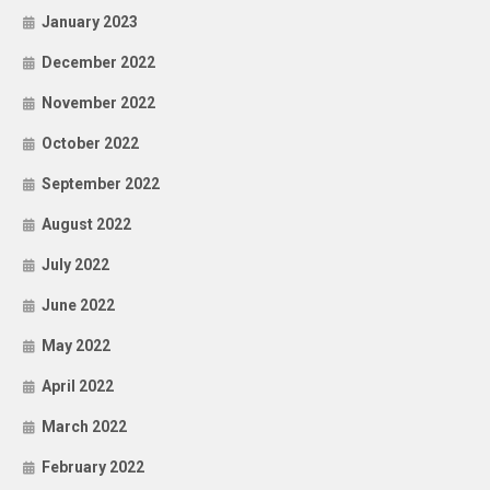
January 2023
December 2022
November 2022
October 2022
September 2022
August 2022
July 2022
June 2022
May 2022
April 2022
March 2022
February 2022