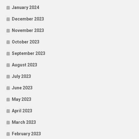
January 2024
December 2023
November 2023
October 2023
September 2023
August 2023
July 2023
June 2023
May 2023
April 2023
March 2023
February 2023