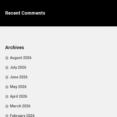
Recent Comments
Archives
August 2026
July 2026
June 2026
May 2026
April 2026
March 2026
February 2026