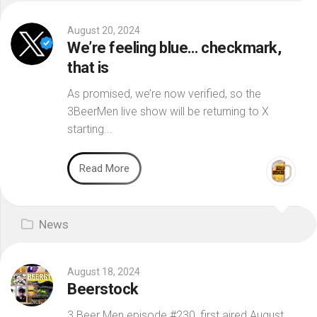
August 20, 2024
We’re feeling blue… checkmark,
that is
As promised, we’re now verified, so the
3BeerMen live show will be returning to X
starting...
Read More
News
August 18, 2024
Beerstock
3 Beer Men episode #230, first aired August