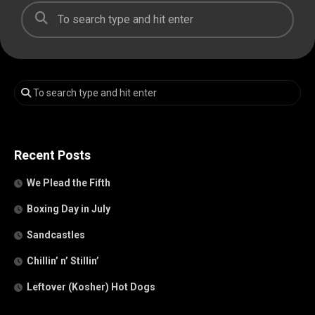
Recent Posts
We Plead the Fifth
Boxing Day in July
Sandcastles
Chillin’ n’ Stillin’
Leftover (Kosher) Hot Dogs