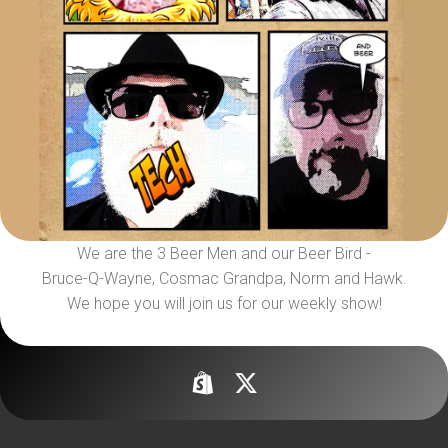
We are the 3 Beer Men and our Beer Bird -
Bruce-Q-Wayne, Cosmac Grandpa, Norm and Hawk.
We hope you will join us for our weekly show!