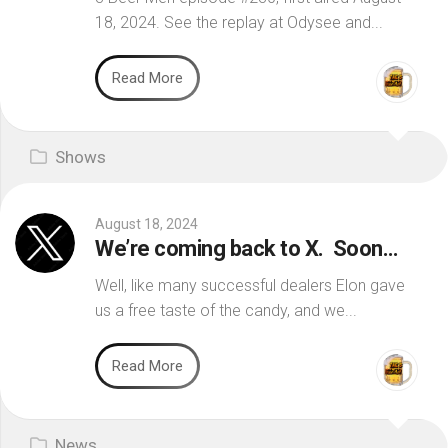
18, 2024. See the replay at Odysee and...
Read More
Shows
August 18, 2024
We’re coming back to X. Soon…
Well, like many successful dealers Elon gave
us a free taste of the candy, and we...
Read More
News