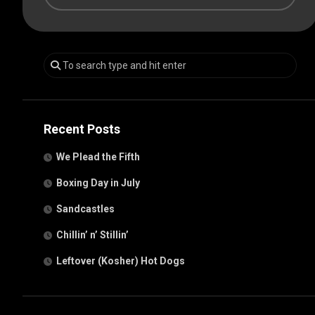
Recent Posts
We Plead the Fifth
Boxing Day in July
Sandcastles
Chillin’ n’ Stillin’
Leftover (Kosher) Hot Dogs