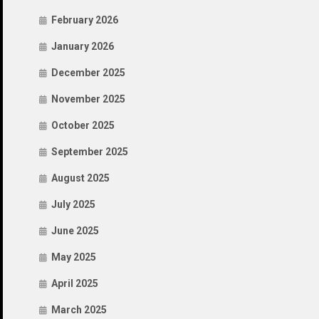
February 2026
January 2026
December 2025
November 2025
October 2025
September 2025
August 2025
July 2025
June 2025
May 2025
April 2025
March 2025