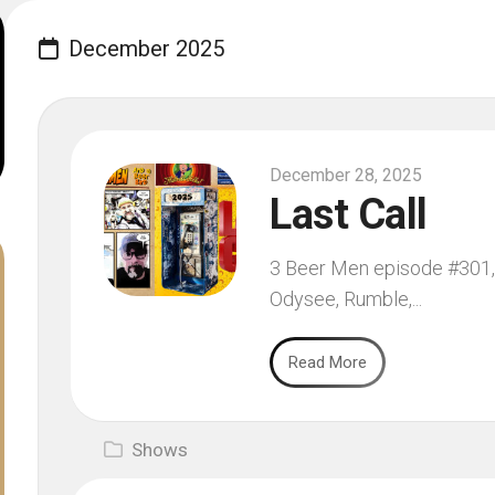
December 2025
December 28, 2025
Last Call
3 Beer Men episode #301, 
Odysee, Rumble,...
Read More
Shows