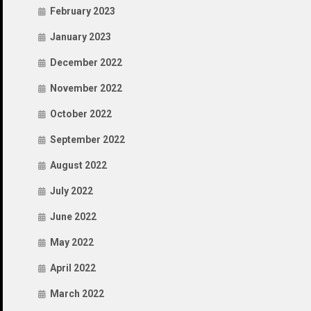
February 2023
January 2023
December 2022
November 2022
October 2022
September 2022
August 2022
July 2022
June 2022
May 2022
April 2022
March 2022