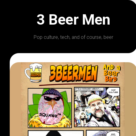
Skip
to
3 Beer Men
content
Pop culture, tech, and of course, beer