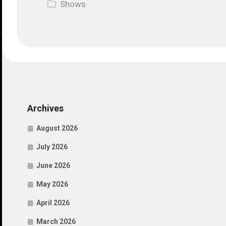
Shows
Archives
August 2026
July 2026
June 2026
May 2026
April 2026
March 2026