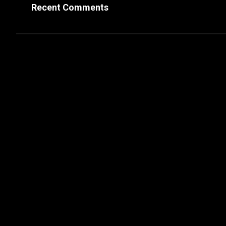
Recent Comments