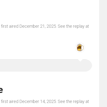
first aired December 21, 2025. See the replay at
e
first aired December 14, 2025. See the replay at