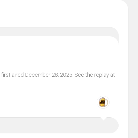
first aired December 28, 2025. See the replay at