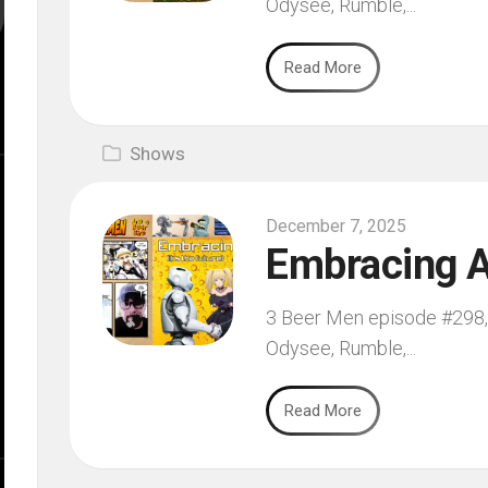
Odysee, Rumble,...
Read More
Shows
December 7, 2025
Embracing A
3 Beer Men episode #298, 
Odysee, Rumble,...
Read More