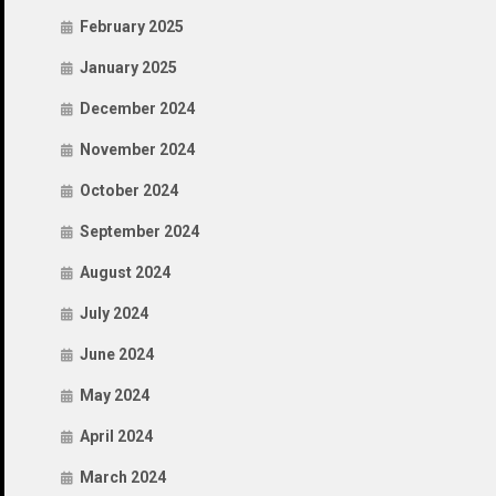
February 2025
January 2025
December 2024
November 2024
October 2024
September 2024
August 2024
July 2024
June 2024
May 2024
April 2024
March 2024