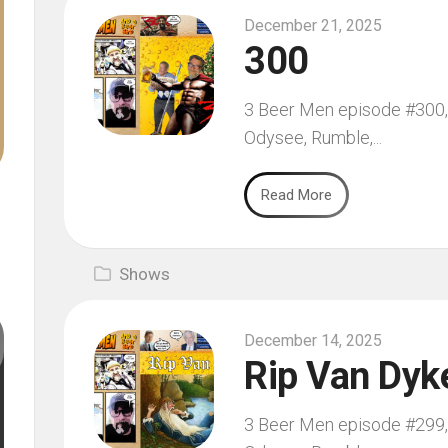
December 21, 2025
300
3 Beer Men episode #300, 
Odysee, Rumble,...
Read More
Shows
December 14, 2025
Rip Van Dyk
3 Beer Men episode #299, 