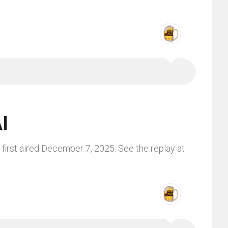
I
first aired December 7, 2025. See the replay at