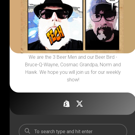
We are the 3 Beer Men and our Beer Bird -
Bruce-Q-Wayne, Cosmac Grandpa, Norm and
Hawk. We hope you will join us for our weekly
show!