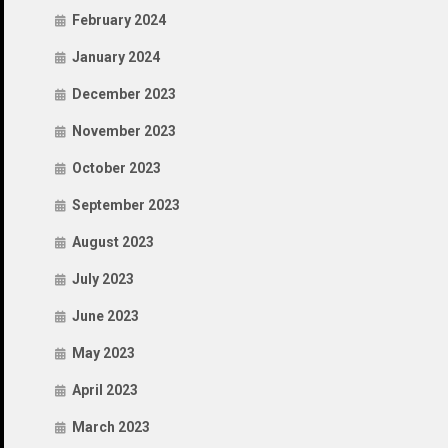
February 2024
January 2024
December 2023
November 2023
October 2023
September 2023
August 2023
July 2023
June 2023
May 2023
April 2023
March 2023