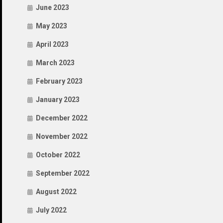
June 2023
May 2023
April 2023
March 2023
February 2023
January 2023
December 2022
November 2022
October 2022
September 2022
August 2022
July 2022