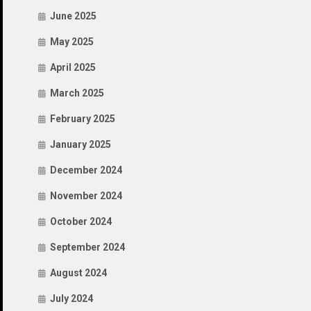
June 2025
May 2025
April 2025
March 2025
February 2025
January 2025
December 2024
November 2024
October 2024
September 2024
August 2024
July 2024