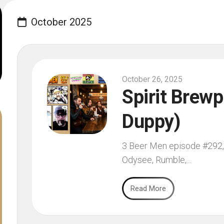
October 2025
October 26, 2025
Spirit Brewp
Duppy)
3 Beer Men episode #292, f
Odysee, Rumble,...
Read More