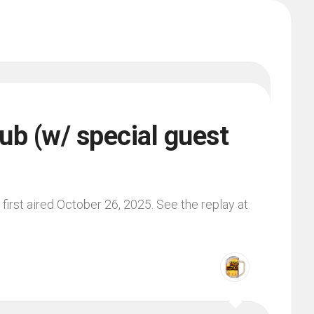
ub (w/ special guest
irst aired October 26, 2025. See the replay at