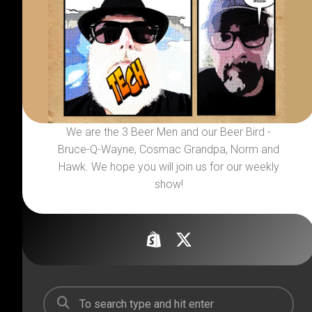
We are the 3 Beer Men and our Beer Bird -
Bruce-Q-Wayne, Cosmac Grandpa, Norm and
Hawk. We hope you will join us for our weekly
show!