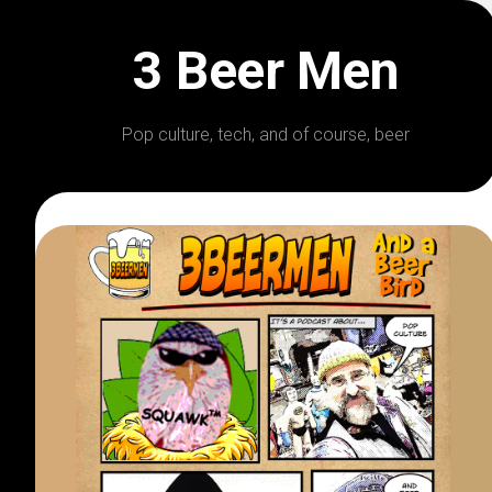
Skip
to
3 Beer Men
content
Pop culture, tech, and of course, beer