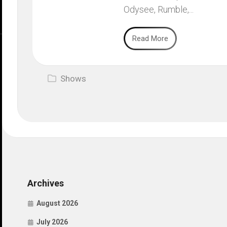
Odysee, Rumble,...
Read More
Shows
Archives
August 2026
July 2026