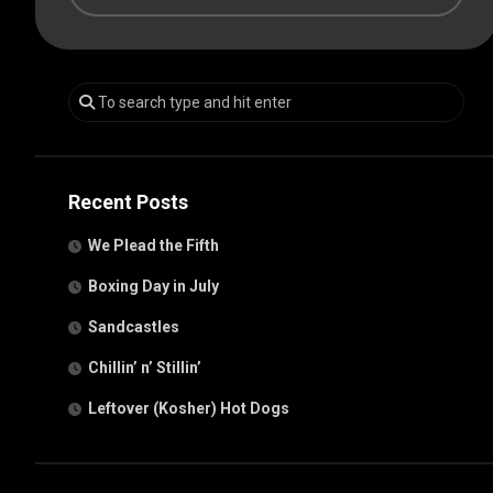
Recent Posts
We Plead the Fifth
Boxing Day in July
Sandcastles
Chillin’ n’ Stillin’
Leftover (Kosher) Hot Dogs