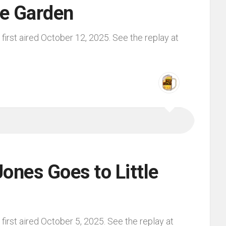
he Garden
irst aired October 12, 2025. See the replay at
ones Goes to Little
irst aired October 5, 2025. See the replay at