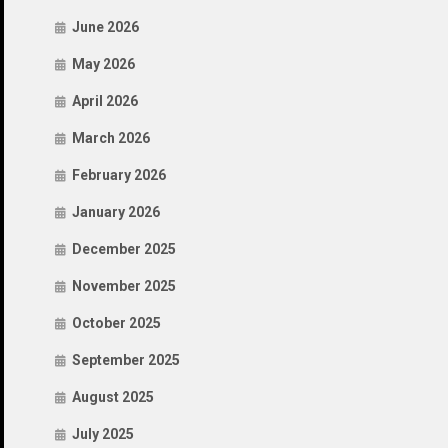
June 2026
May 2026
April 2026
March 2026
February 2026
January 2026
December 2025
November 2025
October 2025
September 2025
August 2025
July 2025