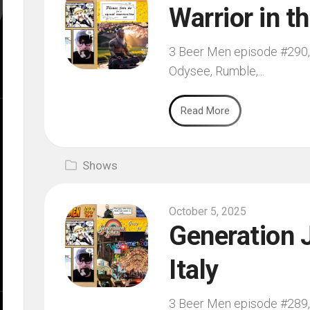
Warrior in t
3 Beer Men episode #290, f
Odysee, Rumble,...
Read More
Shows
October 5, 2025
Generation J
Italy
3 Beer Men episode #289, f