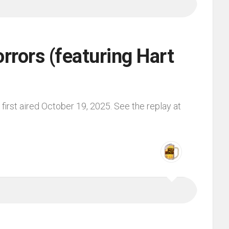
rors (featuring Hart
irst aired October 19, 2025. See the replay at