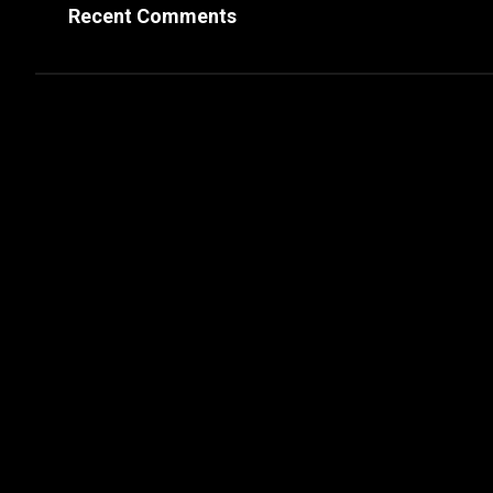
Recent Comments