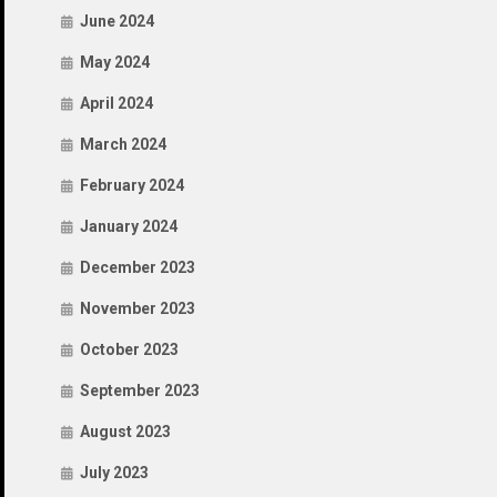
June 2024
May 2024
April 2024
March 2024
February 2024
January 2024
December 2023
November 2023
October 2023
September 2023
August 2023
July 2023