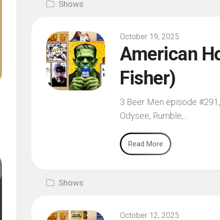
Shows
October 19, 2025
American Hor
Fisher)
3 Beer Men episode #291, f
Odysee, Rumble,...
Read More
Shows
October 12, 2025