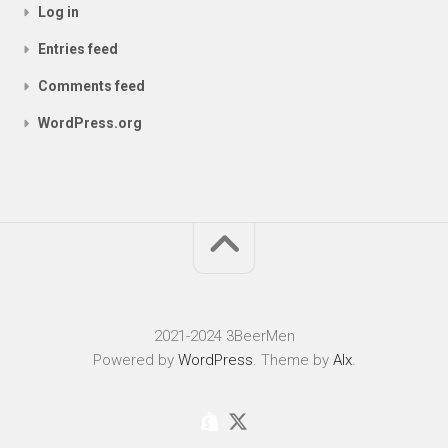
Log in
Entries feed
Comments feed
WordPress.org
2021-2024 3BeerMen
Powered by
WordPress
. Theme by
Alx
.