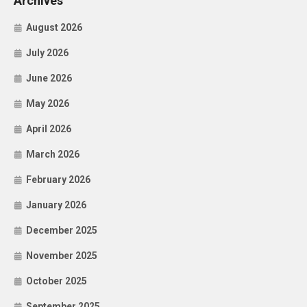
Archives
August 2026
July 2026
June 2026
May 2026
April 2026
March 2026
February 2026
January 2026
December 2025
November 2025
October 2025
September 2025