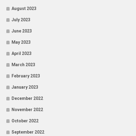
August 2023
July 2023
June 2023
May 2023
April 2023
March 2023
February 2023
January 2023
December 2022
November 2022
October 2022
September 2022