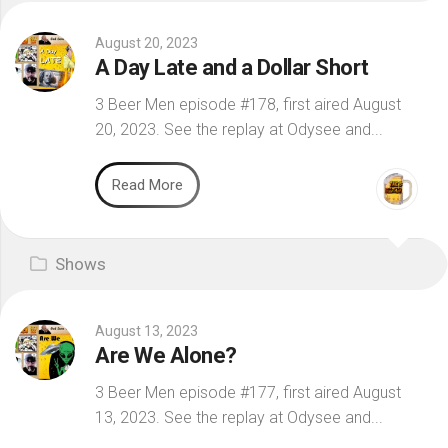
August 20, 2023
A Day Late and a Dollar Short
3 Beer Men episode #178, first aired August
20, 2023. See the replay at Odysee and...
Read More
Shows
August 13, 2023
Are We Alone?
3 Beer Men episode #177, first aired August
13, 2023. See the replay at Odysee and...