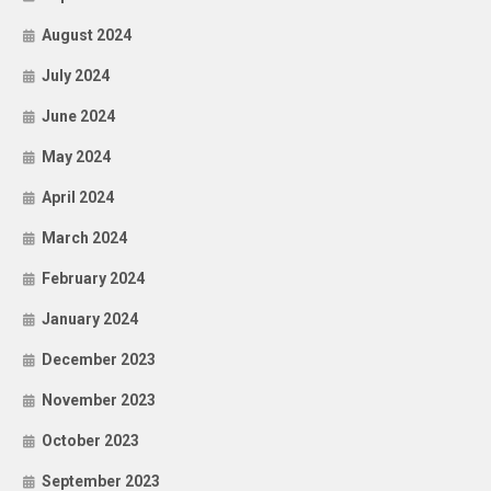
August 2024
July 2024
June 2024
May 2024
April 2024
March 2024
February 2024
January 2024
December 2023
November 2023
October 2023
September 2023