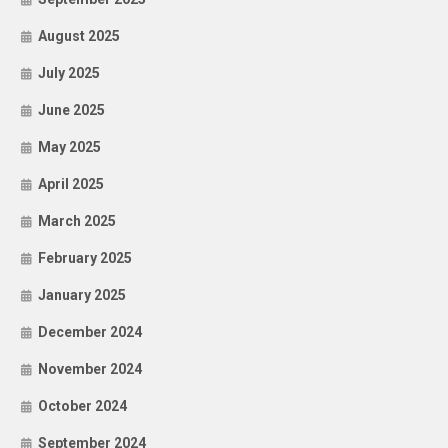
August 2025
July 2025
June 2025
May 2025
April 2025
March 2025
February 2025
January 2025
December 2024
November 2024
October 2024
September 2024