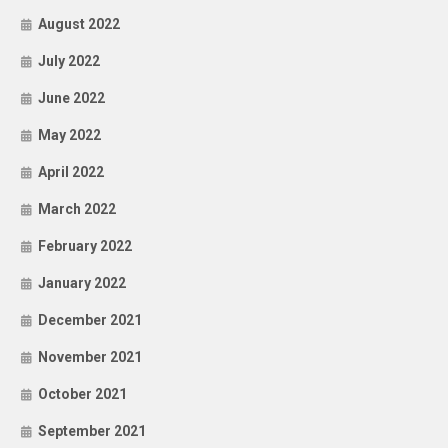
August 2022
July 2022
June 2022
May 2022
April 2022
March 2022
February 2022
January 2022
December 2021
November 2021
October 2021
September 2021