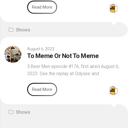
Read More
Shows
August 6, 2023
To Meme Or Not To Meme
3 Beer Men episode #176, first aired August 6,
2023. See the replay at Odysee and...
Read More
Shows