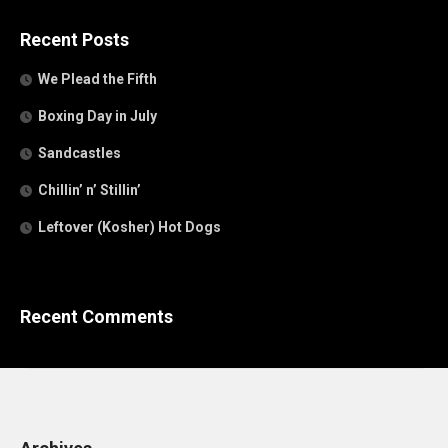
Recent Posts
We Plead the Fifth
Boxing Day in July
Sandcastles
Chillin’ n’ Stillin’
Leftover (Kosher) Hot Dogs
Recent Comments