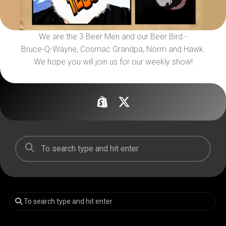
We are the 3 Beer Men and our Beer Bird -
Bruce-Q-Wayne, Cosmac Grandpa, Norm and Hawk.
We hope you will join us for our weekly show!