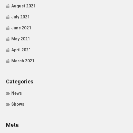
August 2021
July 2021
June 2021
May 2021
April 2021
March 2021
Categories
News
Shows
Meta