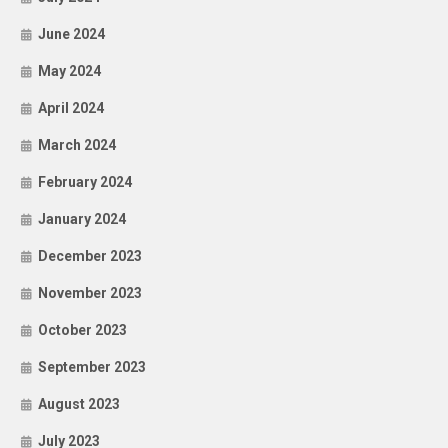
June 2024
May 2024
April 2024
March 2024
February 2024
January 2024
December 2023
November 2023
October 2023
September 2023
August 2023
July 2023