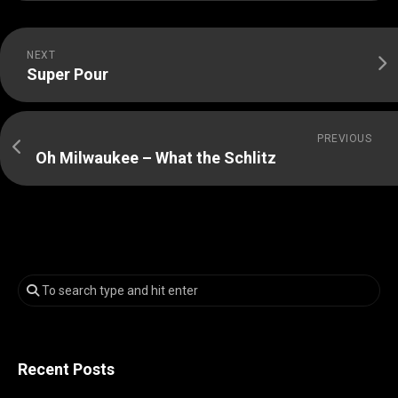
NEXT
Super Pour
PREVIOUS
Oh Milwaukee – What the Schlitz
Recent Posts