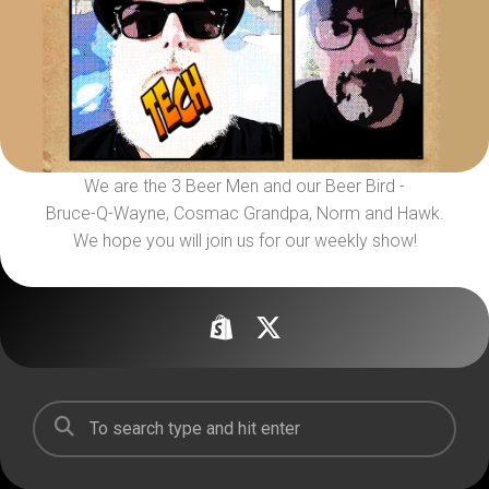
We are the 3 Beer Men and our Beer Bird -
Bruce-Q-Wayne, Cosmac Grandpa, Norm and Hawk.
We hope you will join us for our weekly show!