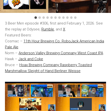
3 Beer Men episode #306, first aired February 1, 2026. See
the replay at Odysee,
Rumble
, and
X
.
Featured Beers:
Cosmac –
11th Hour Brewing Co. RoboJack American India
Pale Ale
Norm –
Anderson Valley Brewing Company West Coast IPA
Hawk –
Jack and Coke
Bruce –
Hoax Brewing Company Raspberry Toasted
Marshmallow Sleight of Hand Berliner Weisse