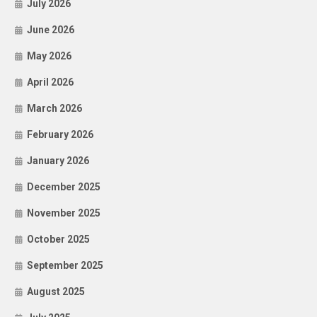
July 2026
June 2026
May 2026
April 2026
March 2026
February 2026
January 2026
December 2025
November 2025
October 2025
September 2025
August 2025