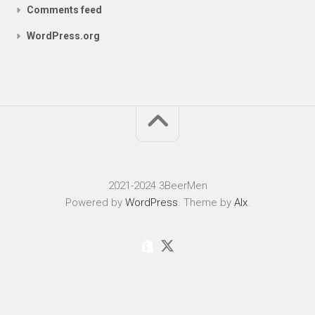
Comments feed
WordPress.org
2021-2024 3BeerMen
Powered by
WordPress
. Theme by
Alx
.