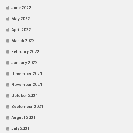
June 2022
May 2022
April 2022
March 2022
February 2022
January 2022
December 2021
November 2021
October 2021
September 2021
August 2021
July 2021