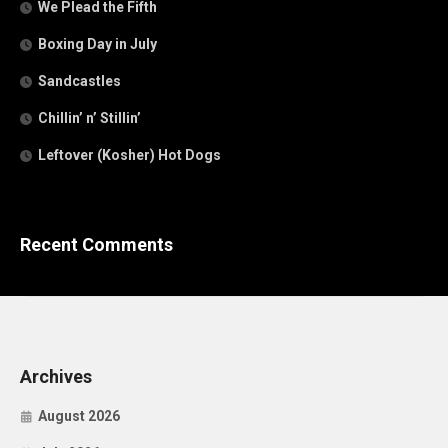
We Plead the Fifth
Boxing Day in July
Sandcastles
Chillin’ n’ Stillin’
Leftover (Kosher) Hot Dogs
Recent Comments
Archives
August 2026