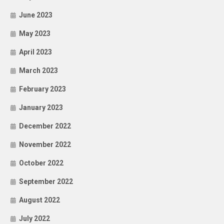
June 2023
May 2023
April 2023
March 2023
February 2023
January 2023
December 2022
November 2022
October 2022
September 2022
August 2022
July 2022