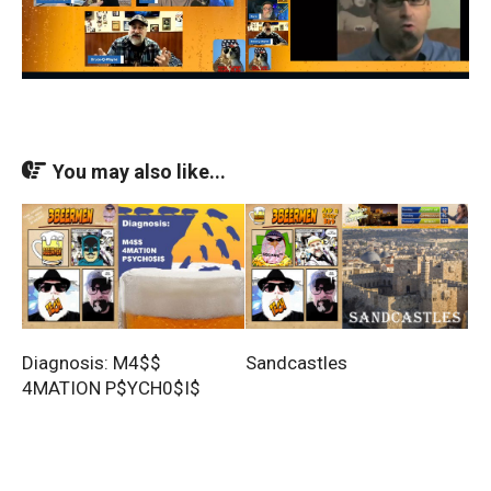
You may also like...
Diagnosis: M4$$
Sandcastles
4MATION P$YCH0$I$