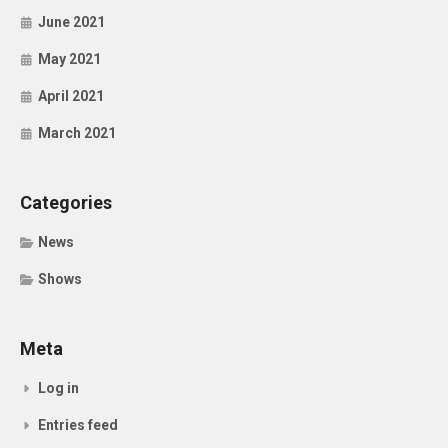
June 2021
May 2021
April 2021
March 2021
Categories
News
Shows
Meta
Log in
Entries feed