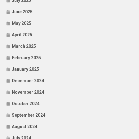
July 2025
June 2025
May 2025
April 2025
March 2025
February 2025
January 2025
December 2024
November 2024
October 2024
September 2024
August 2024
July 2024