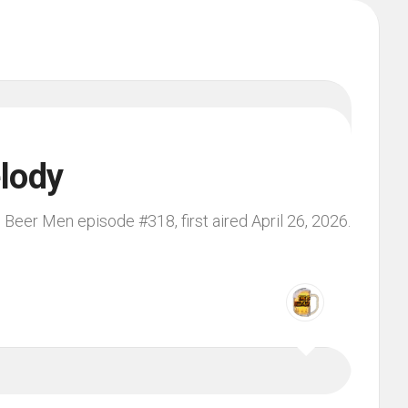
lody
 Beer Men episode #318, first aired April 26, 2026.