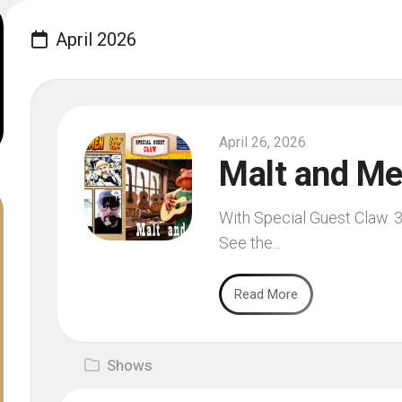
April 2026
April 26, 2026
Malt and Me
With Special Guest Claw. 3
See the...
Read More
Shows