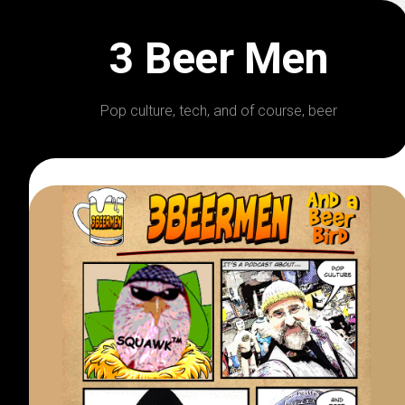
Skip
to
3 Beer Men
content
Pop culture, tech, and of course, beer