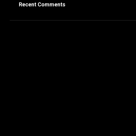
Recent Comments