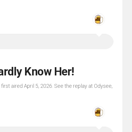
ardly Know Her!
irst aired April 5, 2026. See the replay at Odysee,