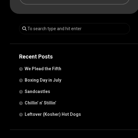
Recent Posts
We Plead the Fifth
Boxing Day in July
Sandcastles
Chillin’ n’ Stillin’
Leftover (Kosher) Hot Dogs