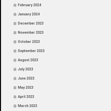
February 2024
January 2024
December 2023
November 2023
October 2023
September 2023
August 2023
July 2023
June 2023
May 2023
April 2023
March 2023