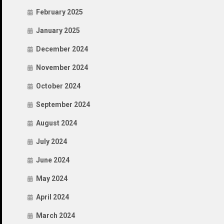
February 2025
January 2025
December 2024
November 2024
October 2024
September 2024
August 2024
July 2024
June 2024
May 2024
April 2024
March 2024