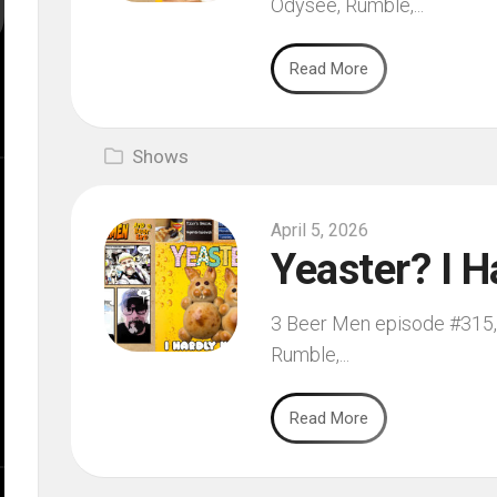
Odysee, Rumble,...
Read More
Shows
April 5, 2026
Yeaster? I H
3 Beer Men episode #315, f
Rumble,...
Read More