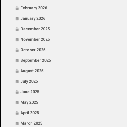
February 2026
January 2026
December 2025
November 2025
October 2025
September 2025
August 2025
July 2025
June 2025
May 2025
April 2025
March 2025