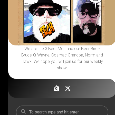
We are the 3 Beer Men and our Beer Bird -
Bruce-Q-Wayne, Cosmac Grandpa, Norm and
Hawk. We hope you will join us for our weekly
show!