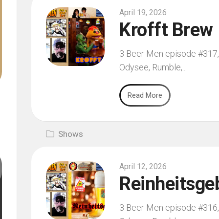
April 19, 2026
Krofft Brew
3 Beer Men episode #317, f
Odysee, Rumble,...
Read More
Shows
April 12, 2026
Reinheitsge
3 Beer Men episode #316, f