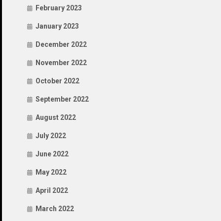
February 2023
January 2023
December 2022
November 2022
October 2022
September 2022
August 2022
July 2022
June 2022
May 2022
April 2022
March 2022