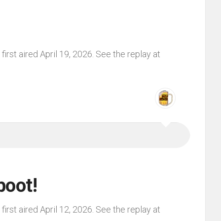
irst aired April 19, 2026. See the replay at
boot!
irst aired April 12, 2026. See the replay at