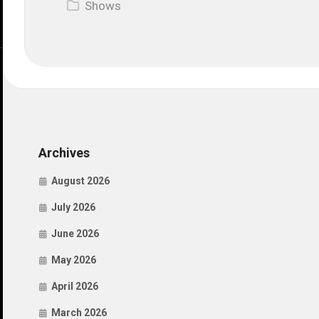
Shows
Archives
August 2026
July 2026
June 2026
May 2026
April 2026
March 2026