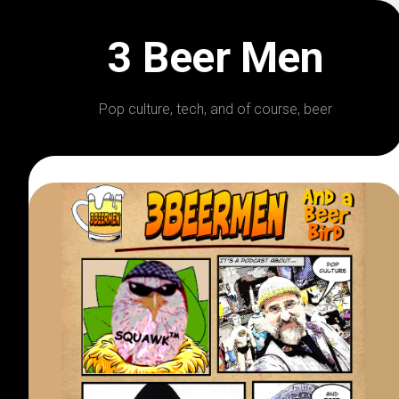
Skip
to
3 Beer Men
content
Pop culture, tech, and of course, beer