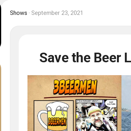
Shows
· September 23, 2021
Save the Beer 