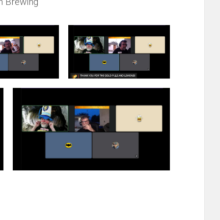
h Brewing