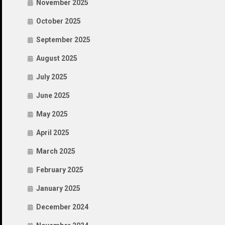
November 2025
October 2025
September 2025
August 2025
July 2025
June 2025
May 2025
April 2025
March 2025
February 2025
January 2025
December 2024