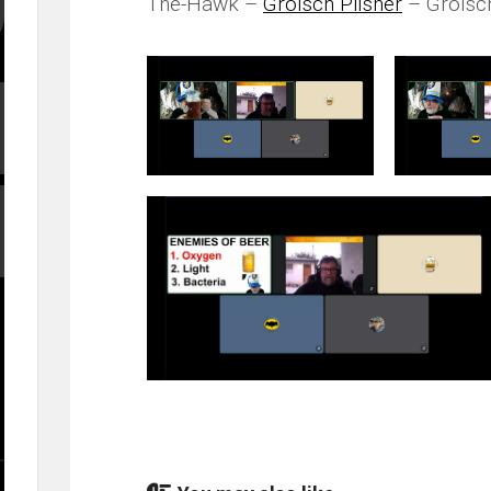
The-Hawk –
Grolsch Pilsner
– Grolsc