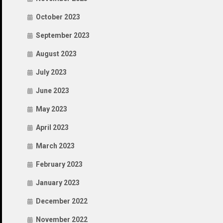
October 2023
September 2023
August 2023
July 2023
June 2023
May 2023
April 2023
March 2023
February 2023
January 2023
December 2022
November 2022