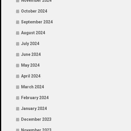
November 2024
October 2024
September 2024
August 2024
July 2024
June 2024
May 2024
April 2024
March 2024
February 2024
January 2024
December 2023
November 2023