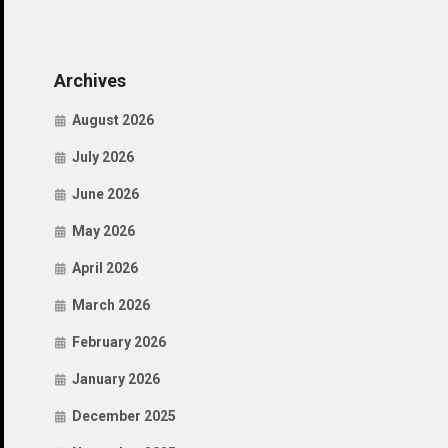
Archives
August 2026
July 2026
June 2026
May 2026
April 2026
March 2026
February 2026
January 2026
December 2025