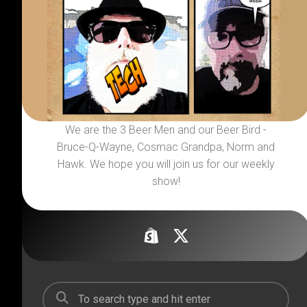
We are the 3 Beer Men and our Beer Bird -
Bruce-Q-Wayne, Cosmac Grandpa, Norm and
Hawk. We hope you will join us for our weekly
show!