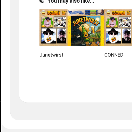
You may also like...
Junetwirst
CONNED