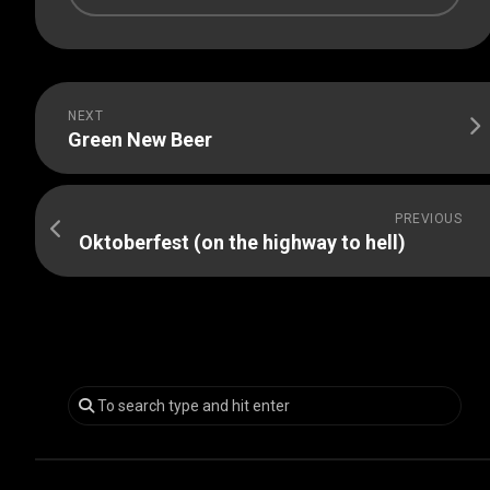
NEXT
Green New Beer
PREVIOUS
Oktoberfest (on the highway to hell)