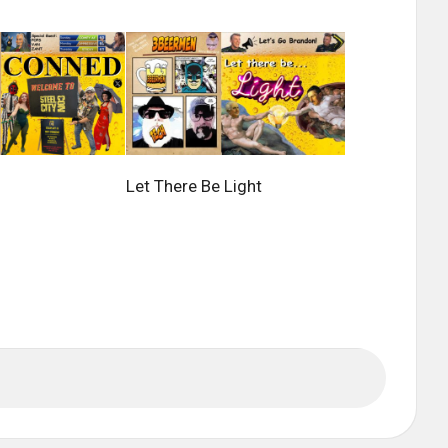
Let There Be Light