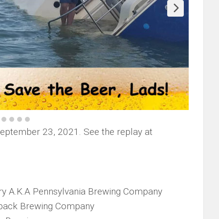
September 23, 2021. See the replay at
y A.K.A Pennsylvania Brewing Company
back Brewing Company