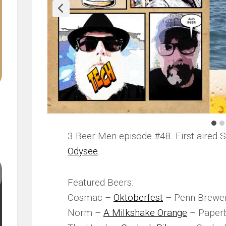
3 Beer Men episode #48. First aired 
Odysee
.
Featured Beers:
Cosmac –
Oktoberfest
– Penn Brewer
Norm –
A Milkshake Orange
– Paper