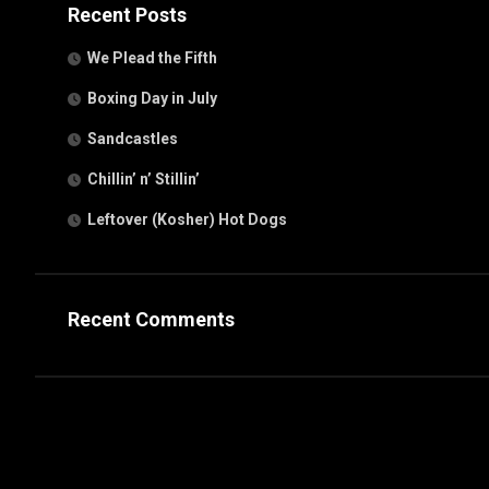
Recent Posts
We Plead the Fifth
Boxing Day in July
Sandcastles
Chillin’ n’ Stillin’
Leftover (Kosher) Hot Dogs
Recent Comments