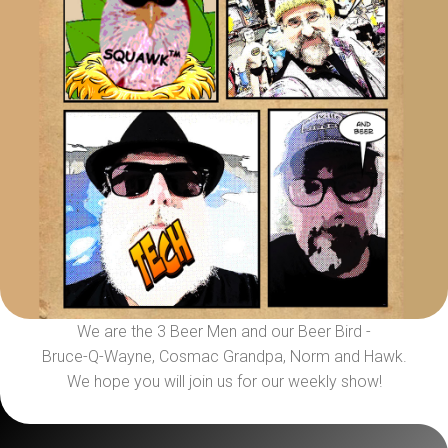
We are the 3 Beer Men and our Beer Bird -
Bruce-Q-Wayne, Cosmac Grandpa, Norm and Hawk.
We hope you will join us for our weekly show!