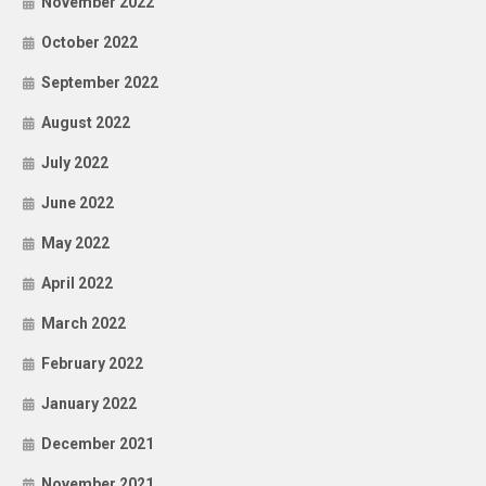
November 2022
October 2022
September 2022
August 2022
July 2022
June 2022
May 2022
April 2022
March 2022
February 2022
January 2022
December 2021
November 2021