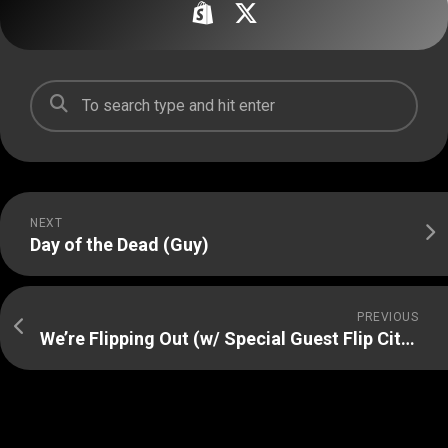
NEXT
Day of the Dead (Guy)
PREVIOUS
We’re Flipping Out (w/ Special Guest Flip City Magazine)