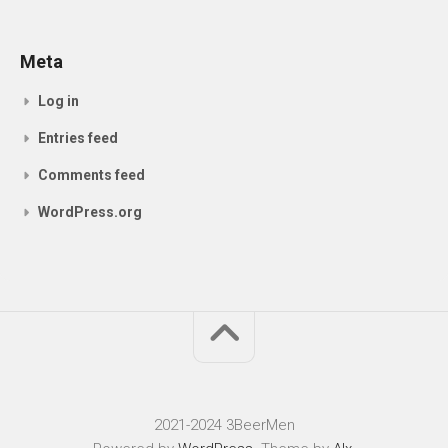
Meta
Log in
Entries feed
Comments feed
WordPress.org
2021-2024 3BeerMen