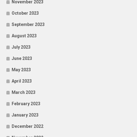
November 2023
October 2023
September 2023
August 2023
July 2023
June 2023
May 2023
April 2023
March 2023
February 2023
January 2023
December 2022