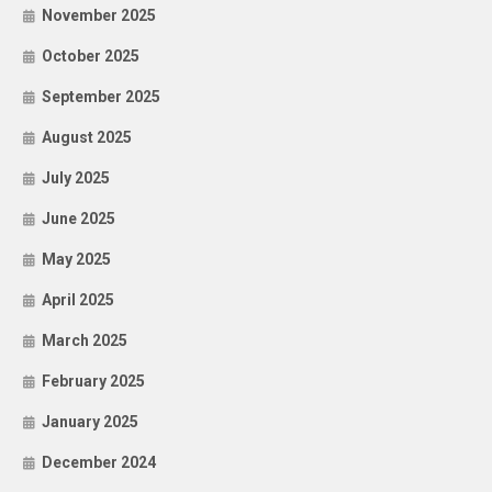
November 2025
October 2025
September 2025
August 2025
July 2025
June 2025
May 2025
April 2025
March 2025
February 2025
January 2025
December 2024