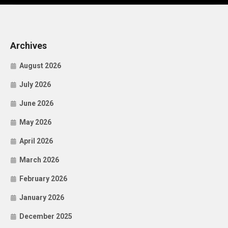
Archives
August 2026
July 2026
June 2026
May 2026
April 2026
March 2026
February 2026
January 2026
December 2025