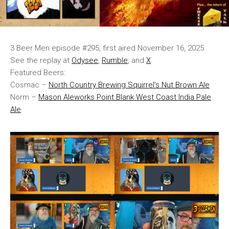
3 Beer Men episode #295, first aired November 16, 2025.
See the replay at
Odysee
,
Rumble
, and
X
.
Featured Beers:
Cosmac –
North Country Brewing Squirrel’s Nut Brown Ale
Norm –
Mason Aleworks Point Blank West Coast India Pale
Ale