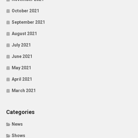
October 2021
September 2021
August 2021
July 2021
June 2021
May 2021
April 2021
March 2021
Categories
News
Shows