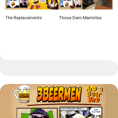
The Replacements
Those Darn Marmites