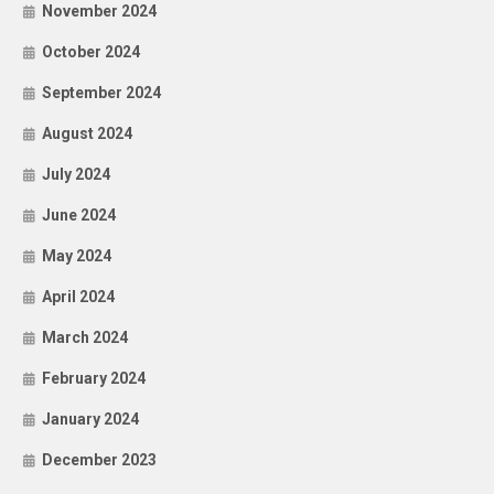
November 2024
October 2024
September 2024
August 2024
July 2024
June 2024
May 2024
April 2024
March 2024
February 2024
January 2024
December 2023