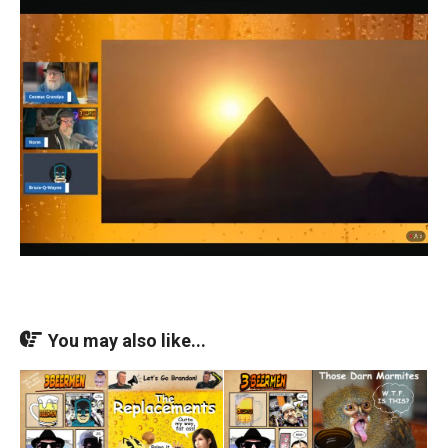
You may also like...