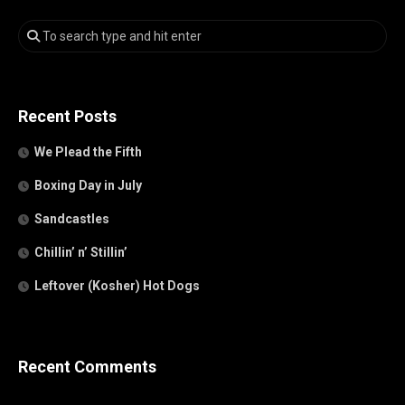
Recent Posts
We Plead the Fifth
Boxing Day in July
Sandcastles
Chillin’ n’ Stillin’
Leftover (Kosher) Hot Dogs
Recent Comments