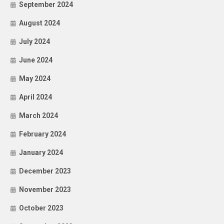
September 2024
August 2024
July 2024
June 2024
May 2024
April 2024
March 2024
February 2024
January 2024
December 2023
November 2023
October 2023