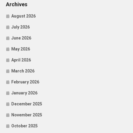
Archives
August 2026
July 2026
June 2026
May 2026
April 2026
March 2026
February 2026
January 2026
December 2025
November 2025
October 2025