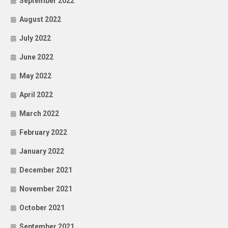
September 2022
August 2022
July 2022
June 2022
May 2022
April 2022
March 2022
February 2022
January 2022
December 2021
November 2021
October 2021
September 2021