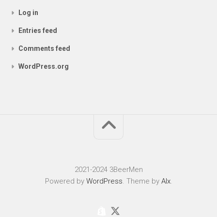
Log in
Entries feed
Comments feed
WordPress.org
2021-2024 3BeerMen
Powered by
WordPress
. Theme by
Alx
.