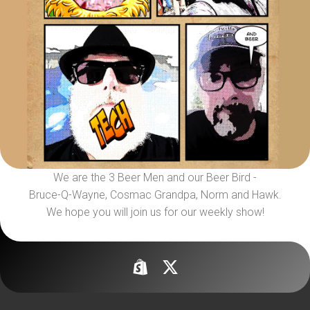
We are the 3 Beer Men and our Beer Bird -
Bruce-Q-Wayne, Cosmac Grandpa, Norm and Hawk.
We hope you will join us for our weekly show!