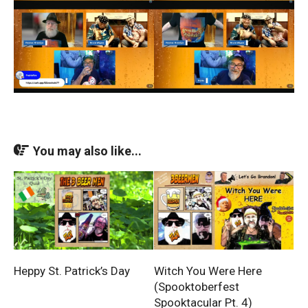
You may also like...
Heppy St. Patrick’s Day
Witch You Were Here
(Spooktoberfest
Spooktacular Pt. 4)