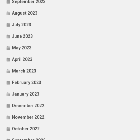
September 2023
August 2023
July 2023
June 2023
May 2023
April 2023
March 2023
February 2023
January 2023
December 2022
November 2022
October 2022