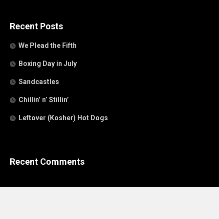
Recent Posts
We Plead the Fifth
Boxing Day in July
Sandcastles
Chillin’ n’ Stillin’
Leftover (Kosher) Hot Dogs
Recent Comments