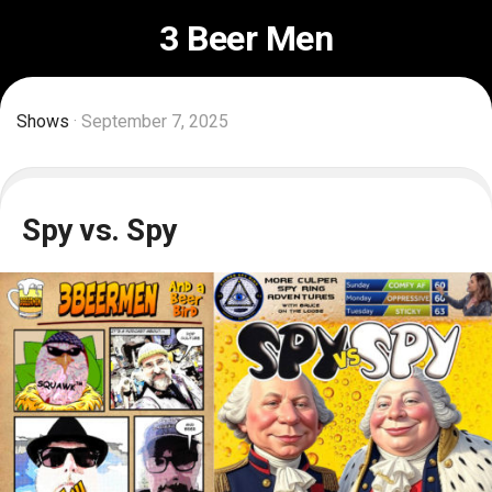
Skip
3 Beer Men
to
content
Shows
· September 7, 2025
Spy vs. Spy