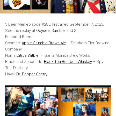
3 Beer Men episode #285, first aired September 7, 2025.
See the replay at
Odysee
,
Rumble
, and
X
.
Featured Beers:
Cosmac:
Apple Crumble Brown Ale
– Southern Tier Brewing
Company
Norm:
Citrus Witbier
– Santa Monica Brew Works
Bruce and Zosodude:
Black Tea Bourbon Whiskey
– Spy
Trail Distillery
Hawk:
Dr. Pepper Cherry