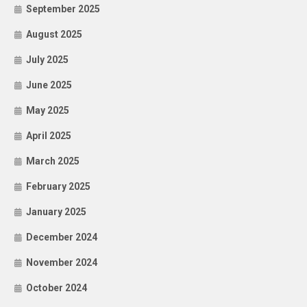
September 2025
August 2025
July 2025
June 2025
May 2025
April 2025
March 2025
February 2025
January 2025
December 2024
November 2024
October 2024