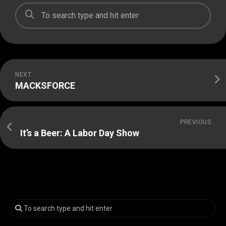
NEXT
MACKSFORCE
PREVIOUS
It’s a Beer: A Labor Day Show