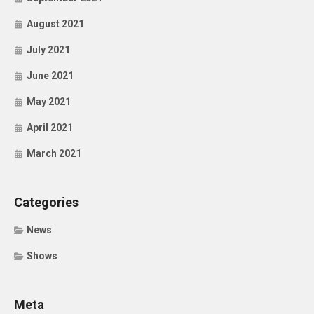
August 2021
July 2021
June 2021
May 2021
April 2021
March 2021
Categories
News
Shows
Meta