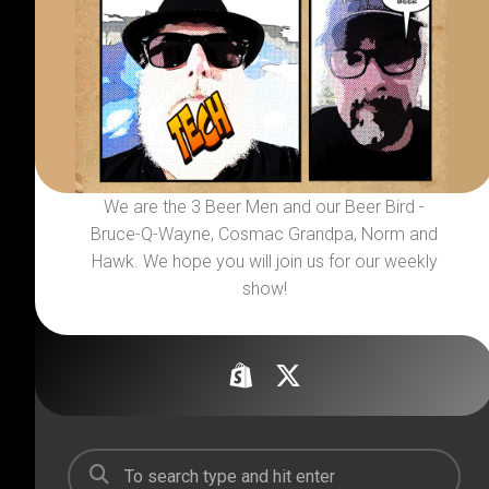
We are the 3 Beer Men and our Beer Bird -
Bruce-Q-Wayne, Cosmac Grandpa, Norm and
Hawk. We hope you will join us for our weekly
show!