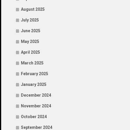
August 2025
July 2025
June 2025
May 2025
April 2025
March 2025
February 2025
January 2025
December 2024
November 2024
October 2024
September 2024