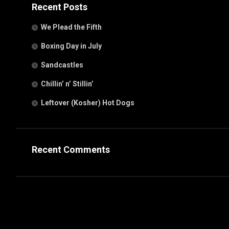
Recent Posts
We Plead the Fifth
Boxing Day in July
Sandcastles
Chillin’ n’ Stillin’
Leftover (Kosher) Hot Dogs
Recent Comments