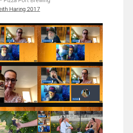
 Pizza Port Brewing
eith Haring 2017