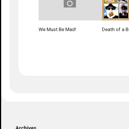
We Must Be Mad!
Death of a B
Archives