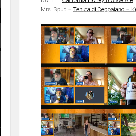
Norm –
California Honey Blonde Ale
–
Mrs. Spud –
Tenuta di Ceppaiano – K