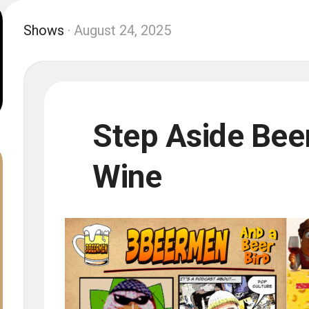
Shows
· August 24, 2025
Step Aside Beer,
Wine