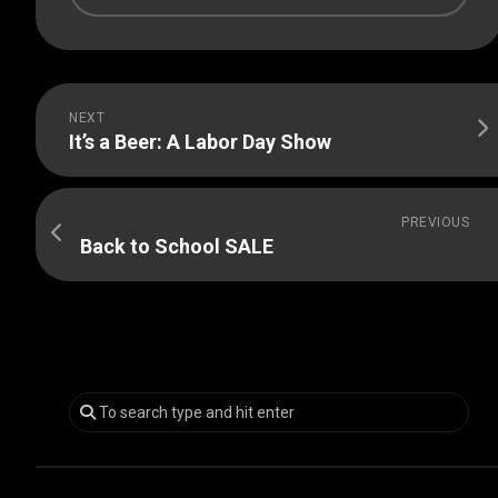
NEXT
It’s a Beer: A Labor Day Show
PREVIOUS
Back to School SALE