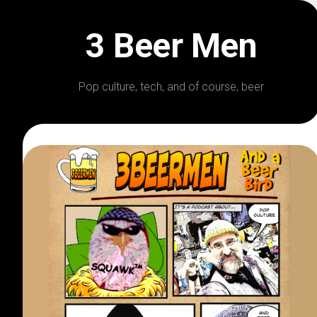
Skip
to
3 Beer Men
content
Pop culture, tech, and of course, beer