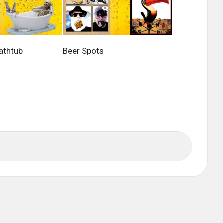
athtub
Beer Spots