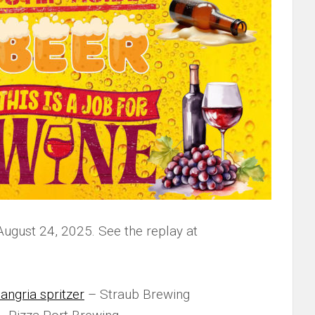
August 24, 2025. See the replay at
angria spritzer
– Straub Brewing