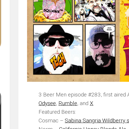
3 Beer Men episode #283, first aired 
Odysee
,
Rumble
, and
X
.
Featured Beers:
Cosmac –
Sabina Sangria Wildberry s