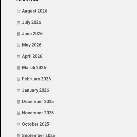
August 2026
July 2026
June 2026
May 2026
April 2026
March 2026
February 2026
January 2026
December 2025
November 2025
October 2025
September 2025