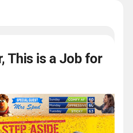
 This is a Job for