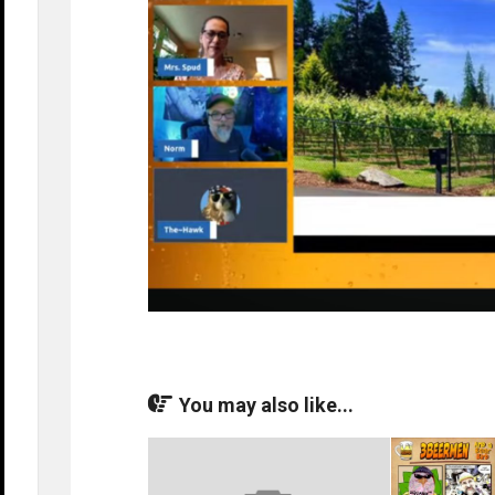
You may also like...