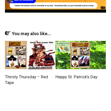
You may also like...
Thirsty Thursday – Red
Heppy St. Patrick’s Day
Tape