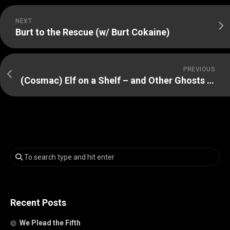
NEXT
Burt to the Rescue (w/ Burt Cokaine)
PREVIOUS
(Cosmac) Elf on a Shelf – and Other Ghosts of Christmas Past
Recent Posts
We Plead the Fifth