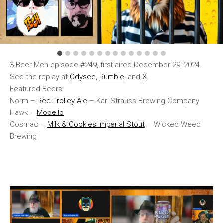
3 Beer Men episode #249, first aired December 29, 2024.
See the replay at
Odysee
,
Rumble
, and
X
.
Featured Beers:
Norm –
Red Trolley Ale
– Karl Strauss Brewing Company
Hawk –
Modello
Cosmac –
Milk & Cookies Imperial Stout
– Wicked Weed
Brewing