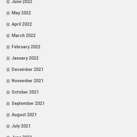
June 2022
May 2022
April 2022
March 2022
February 2022
January 2022
December 2021
November 2021
October 2021
September 2021
August 2021
July 2021