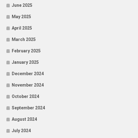
June 2025
May 2025
April 2025
March 2025
February 2025
January 2025
December 2024
November 2024
October 2024
September 2024
August 2024
July 2024