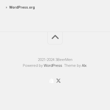
WordPress.org
2021-2024 3BeerMen
Powered by
WordPress
. Theme by
Alx
.