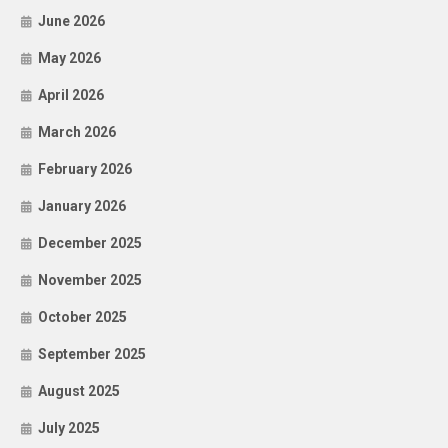
June 2026
May 2026
April 2026
March 2026
February 2026
January 2026
December 2025
November 2025
October 2025
September 2025
August 2025
July 2025