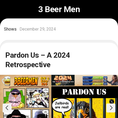
Skip
3 Beer Men
to
content
Shows
· December 29, 2024
Pardon Us – A 2024
Retrospective