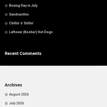
Boxing Day in July
Sandcastles
Chillin’ n’ Stillin’
Leftover (Kosher) Hot Dogs
Recent Comments
Archives
August 2026
July 2026