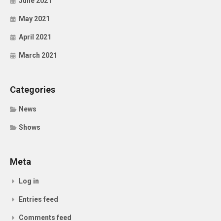
June 2021
May 2021
April 2021
March 2021
Categories
News
Shows
Meta
Log in
Entries feed
Comments feed