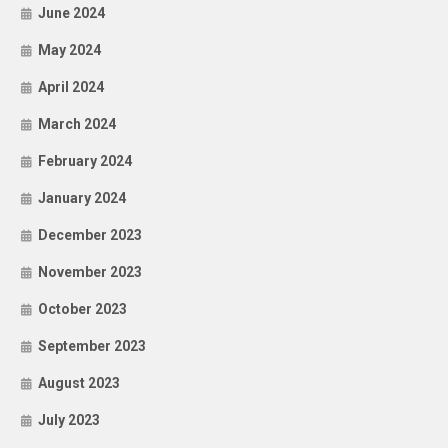
June 2024
May 2024
April 2024
March 2024
February 2024
January 2024
December 2023
November 2023
October 2023
September 2023
August 2023
July 2023