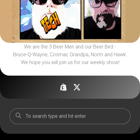
We are the 3 Beer Men and our Beer Bird -
Bruce-Q-Wayne, Cosmac Grandpa, Norm and Hawk.
We hope you will join us for our weekly show!