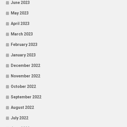
June 2023
May 2023
April 2023
March 2023
February 2023
January 2023
December 2022
November 2022
October 2022
September 2022
August 2022
July 2022