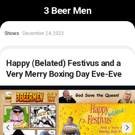
Skip
3 Beer Men
to
content
Shows
· December 24, 2023
Happy (Belated) Festivus and a
Very Merry Boxing Day Eve-Eve