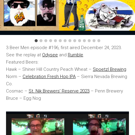
3 Beer Men episode #196, first aired December 24, 2023.
See the replay at
Odysee
and
Rumble
.
Featured Beers:
Hawk – Shiner Hill Country Peach Wheat –
Spoetzl Brewing
Norm –
Celebration Fresh Hop IPA
– Sierra Nevada Brewing
Co.
Cosmac –
St. Nik Brewers’ Reserve 2023
– Penn Brewery
Bruce – Egg Nog