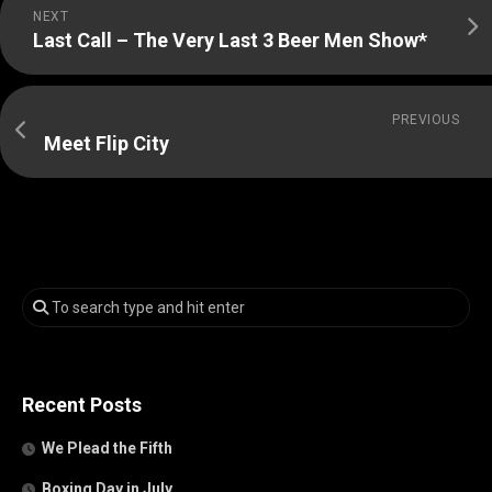
NEXT
Last Call – The Very Last 3 Beer Men Show*
PREVIOUS
Meet Flip City
Recent Posts
We Plead the Fifth
Boxing Day in July