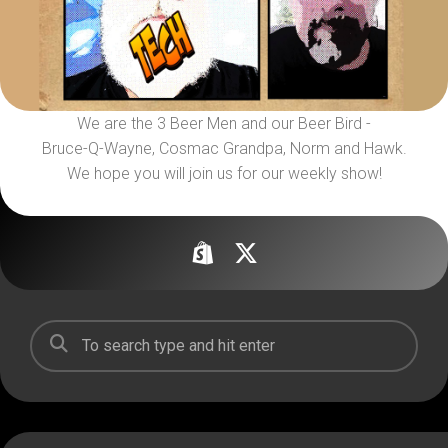
We are the 3 Beer Men and our Beer Bird -
Bruce-Q-Wayne, Cosmac Grandpa, Norm and Hawk.
We hope you will join us for our weekly show!