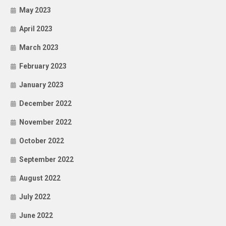
May 2023
April 2023
March 2023
February 2023
January 2023
December 2022
November 2022
October 2022
September 2022
August 2022
July 2022
June 2022