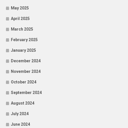
May 2025
April 2025
March 2025
February 2025
January 2025
December 2024
November 2024
October 2024
September 2024
August 2024
July 2024
June 2024