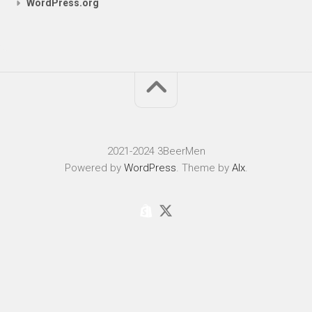
WordPress.org
2021-2024 3BeerMen
Powered by
WordPress
. Theme by
Alx
.