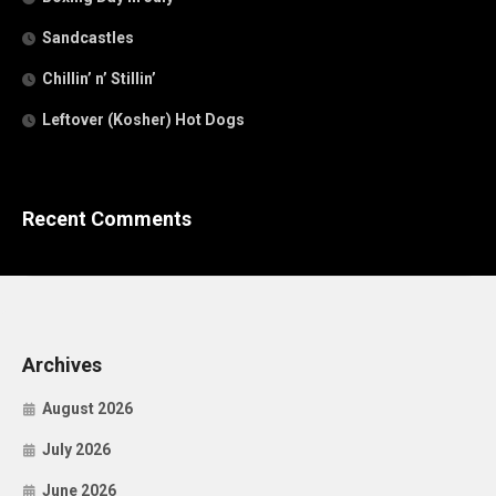
Sandcastles
Chillin’ n’ Stillin’
Leftover (Kosher) Hot Dogs
Recent Comments
Archives
August 2026
July 2026
June 2026