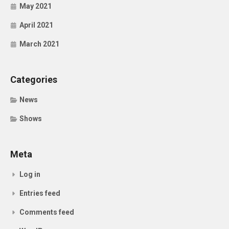
May 2021
April 2021
March 2021
Categories
News
Shows
Meta
Log in
Entries feed
Comments feed