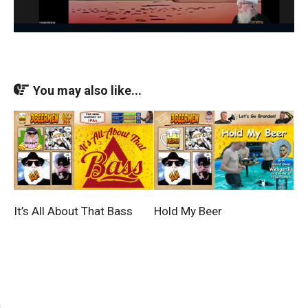
You may also like...
It’s All About That Bass
Hold My Beer