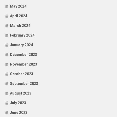
May 2024
April 2024
March 2024
February 2024
January 2024
December 2023
November 2023
October 2023
September 2023
August 2023
July 2023
June 2023