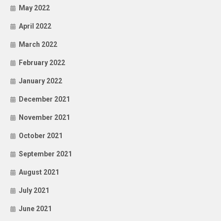
May 2022
April 2022
March 2022
February 2022
January 2022
December 2021
November 2021
October 2021
September 2021
August 2021
July 2021
June 2021