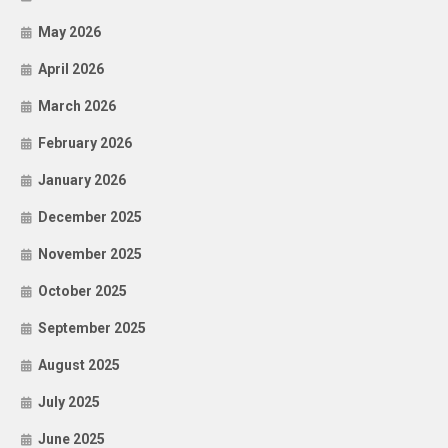
May 2026
April 2026
March 2026
February 2026
January 2026
December 2025
November 2025
October 2025
September 2025
August 2025
July 2025
June 2025