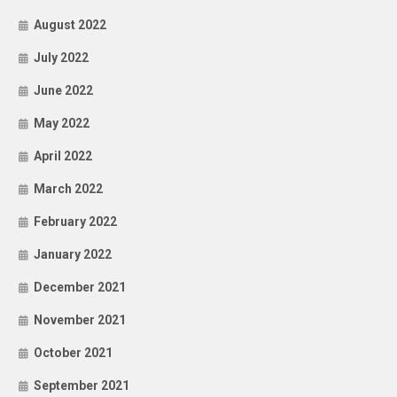
August 2022
July 2022
June 2022
May 2022
April 2022
March 2022
February 2022
January 2022
December 2021
November 2021
October 2021
September 2021