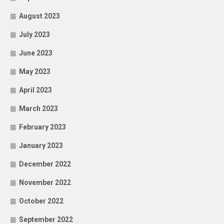
August 2023
July 2023
June 2023
May 2023
April 2023
March 2023
February 2023
January 2023
December 2022
November 2022
October 2022
September 2022