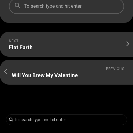
NEXT
Flat Earth
PREVIOUS
Will You Brew My Valentine