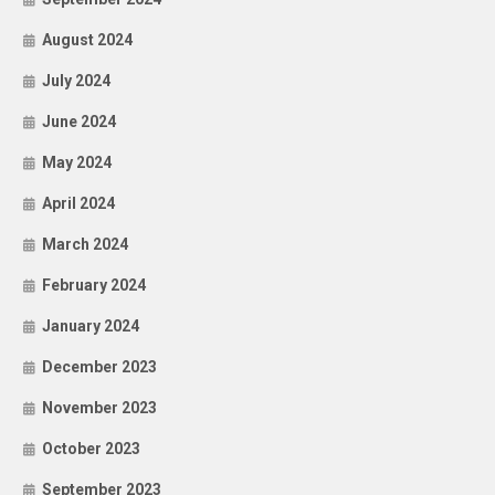
August 2024
July 2024
June 2024
May 2024
April 2024
March 2024
February 2024
January 2024
December 2023
November 2023
October 2023
September 2023