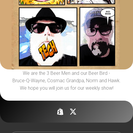
We are the 3 Beer Men and our Beer Bird -
Bruce-Q-Wayne, Cosmac Grandpa, Norm and Hawk.
We hope you will join us for our weekly show!