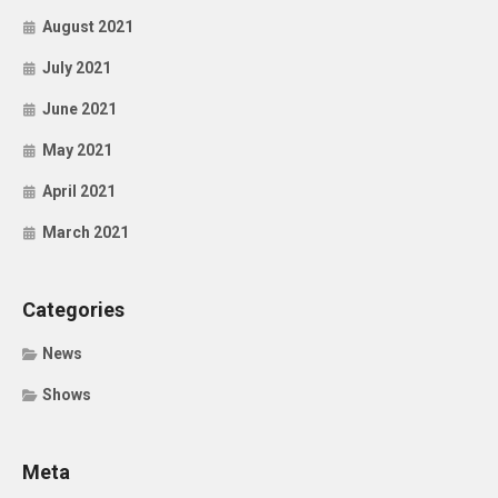
August 2021
July 2021
June 2021
May 2021
April 2021
March 2021
Categories
News
Shows
Meta