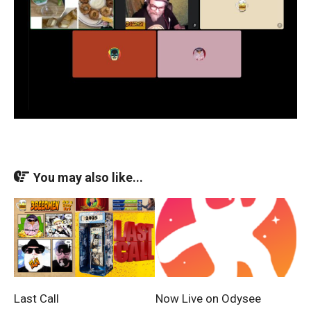
You may also like...
Last Call
Now Live on Odysee