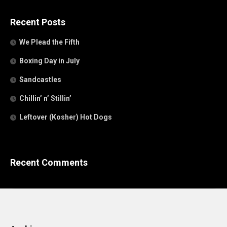
Recent Posts
We Plead the Fifth
Boxing Day in July
Sandcastles
Chillin’ n’ Stillin’
Leftover (Kosher) Hot Dogs
Recent Comments