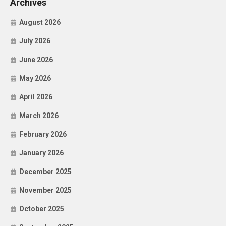
Archives
August 2026
July 2026
June 2026
May 2026
April 2026
March 2026
February 2026
January 2026
December 2025
November 2025
October 2025