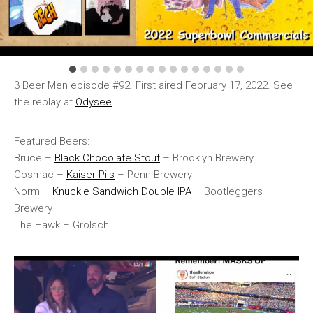
3 Beer Men episode #92. First aired February 17, 2022. See
the replay at
Odysee
.
Featured Beers:
Bruce –
Black Chocolate Stout
– Brooklyn Brewery
Cosmac –
Kaiser Pils
– Penn Brewery
Norm –
Knuckle Sandwich Double IPA
– Bootleggers
Brewery
The Hawk – Grolsch