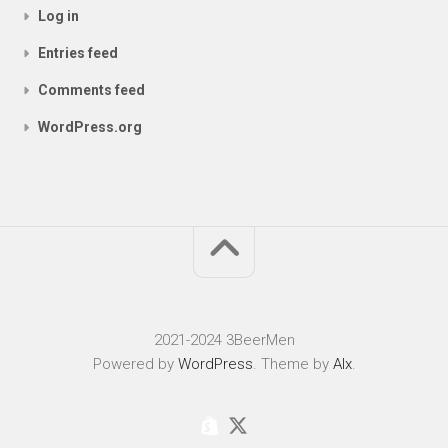
Log in
Entries feed
Comments feed
WordPress.org
2021-2024 3BeerMen
Powered by
WordPress
. Theme by
Alx
.