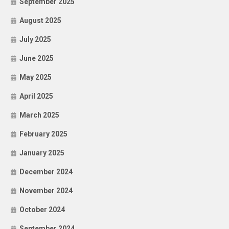
September 2025
August 2025
July 2025
June 2025
May 2025
April 2025
March 2025
February 2025
January 2025
December 2024
November 2024
October 2024
September 2024