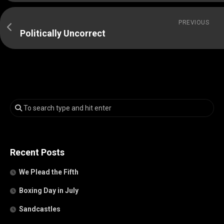
PREVIOUS
Politically Uncorrect
Recent Posts
We Plead the Fifth
Boxing Day in July
Sandcastles