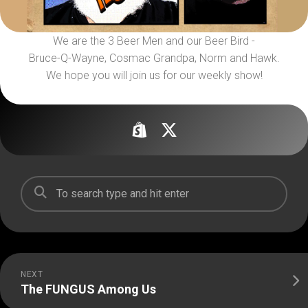
We are the 3 Beer Men and our Beer Bird -
Bruce-Q-Wayne, Cosmac Grandpa, Norm and Hawk.
We hope you will join us for our weekly show!
NEXT
The FUNGUS Among Us