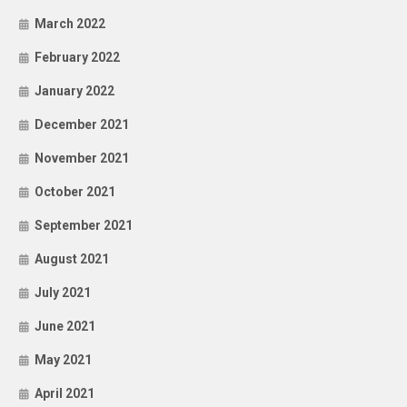
March 2022
February 2022
January 2022
December 2021
November 2021
October 2021
September 2021
August 2021
July 2021
June 2021
May 2021
April 2021