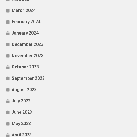
March 2024
February 2024
January 2024
December 2023
November 2023
October 2023
September 2023
August 2023
July 2023
June 2023
May 2023
April 2023