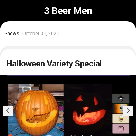
Skip
3 Beer Men
to
content
Shows
· October 31, 2021
Halloween Variety Special