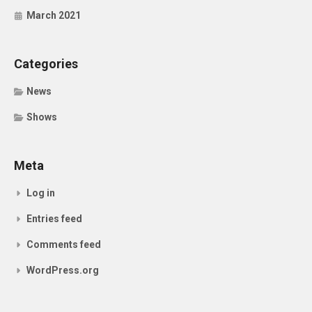
March 2021
Categories
News
Shows
Meta
Log in
Entries feed
Comments feed
WordPress.org