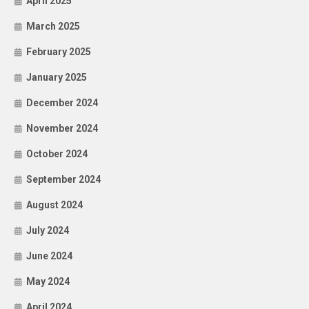
April 2025
March 2025
February 2025
January 2025
December 2024
November 2024
October 2024
September 2024
August 2024
July 2024
June 2024
May 2024
April 2024