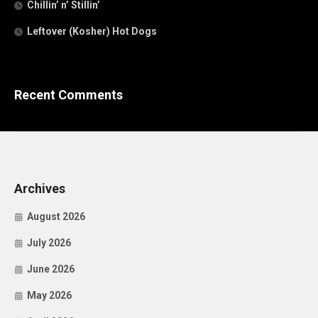
Chillin’ n’ Stillin’
Leftover (Kosher) Hot Dogs
Recent Comments
Archives
August 2026
July 2026
June 2026
May 2026