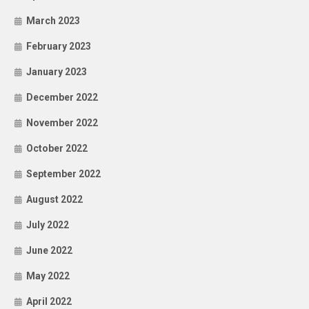
March 2023
February 2023
January 2023
December 2022
November 2022
October 2022
September 2022
August 2022
July 2022
June 2022
May 2022
April 2022