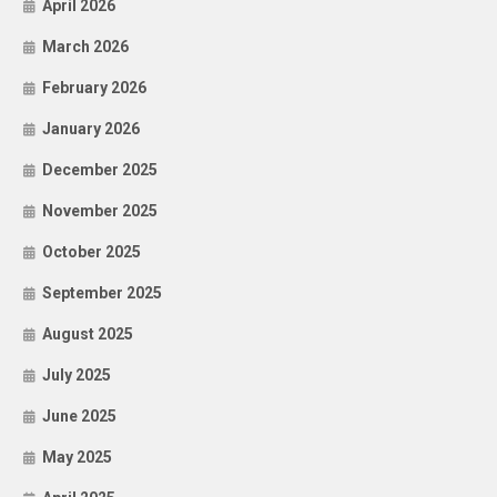
April 2026
March 2026
February 2026
January 2026
December 2025
November 2025
October 2025
September 2025
August 2025
July 2025
June 2025
May 2025