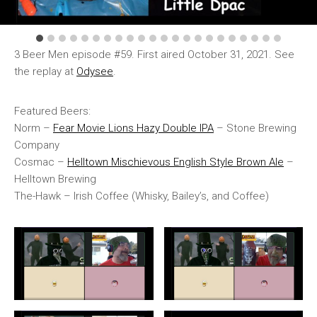
3 Beer Men episode #59. First aired October 31, 2021. See
the replay at
Odysee
.
Featured Beers:
Norm –
Fear Movie Lions Hazy Double IPA
– Stone Brewing
Company
Cosmac –
Helltown Mischievous English Style Brown Ale
–
Helltown Brewing
The-Hawk – Irish Coffee (Whisky, Bailey’s, and Coffee)