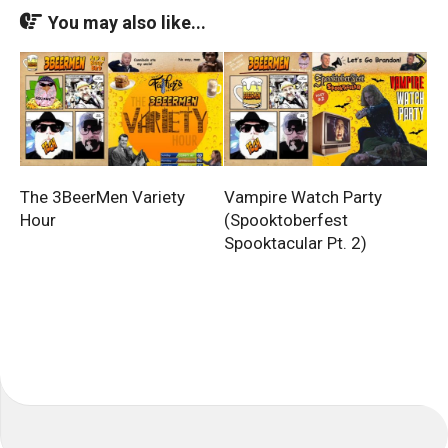
You may also like...
The 3BeerMen Variety
Vampire Watch Party
Hour
(Spooktoberfest
Spooktacular Pt. 2)