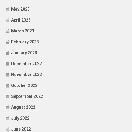
May 2023
April 2023
March 2023
February 2023
January 2023
December 2022
November 2022
October 2022
September 2022
August 2022
July 2022
June 2022