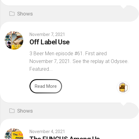
Shows
November 7, 2021
Off Label Use
3 Beer Men episode #61. First aired
November 7, 2021. See the replay at Odysee.
Featured...
Read More
Shows
November 4, 2021