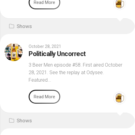
Read More
Shows
October 28, 2021
Politically Uncorrect
3 Beer Men episode #58. First aired October
28, 2021. See the replay at Odysee.
Featured...
Read More
Shows