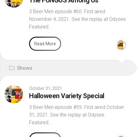
The FUNGUS Among Us
3 Beer Men episode #60. First aired
November 4, 2021. See the replay at Odysee.
Featured...
Read More
Shows
October 31, 2021
Halloween Variety Special
3 Beer Men episode #59. First aired October
31, 2021. See the replay at Odysee.
Featured...