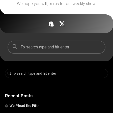
We hope you will join us for our weekly show!
Recent Posts
We Plead the Fifth