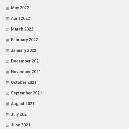
May 2022
April 2022
March 2022
February 2022
January 2022
December 2021
November 2021
October 2021
September 2021
August 2021
July 2021
June 2021