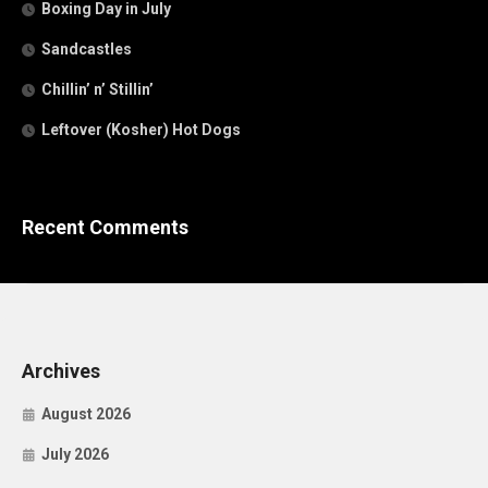
Boxing Day in July
Sandcastles
Chillin’ n’ Stillin’
Leftover (Kosher) Hot Dogs
Recent Comments
Archives
August 2026
July 2026