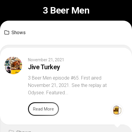
Skip
3 Beer Men
to
content
Shows
November 21, 2021
Jive Turkey
3 Beer Men episode #65. First aired
November 21, 2021. See the replay at
Odysee. Featured...
Read More