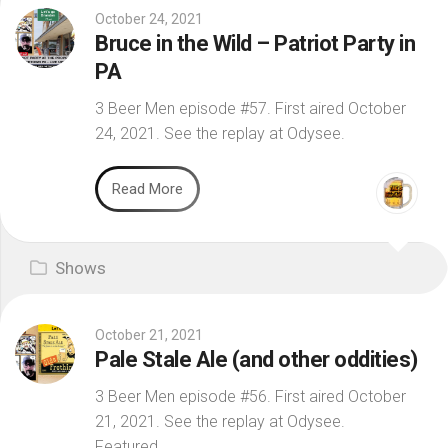
October 24, 2021
Bruce in the Wild – Patriot Party in
PA
3 Beer Men episode #57. First aired October
24, 2021. See the replay at Odysee.
Read More
Shows
October 21, 2021
Pale Stale Ale (and other oddities)
3 Beer Men episode #56. First aired October
21, 2021. See the replay at Odysee.
Featured...