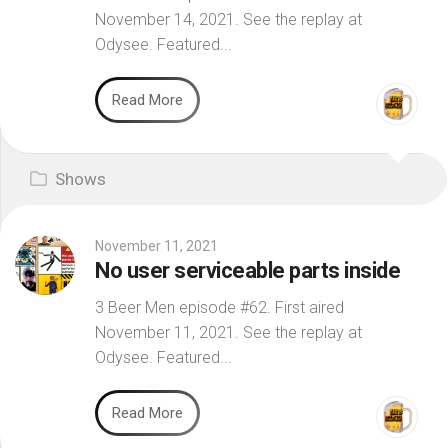
November 14, 2021. See the replay at
Odysee. Featured...
Read More
Shows
November 11, 2021
No user serviceable parts inside
3 Beer Men episode #62. First aired
November 11, 2021. See the replay at
Odysee. Featured...
Read More