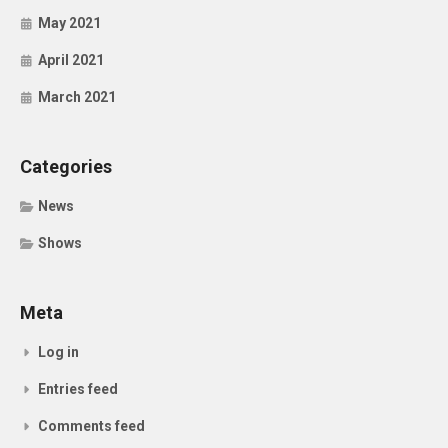
May 2021
April 2021
March 2021
Categories
News
Shows
Meta
Log in
Entries feed
Comments feed