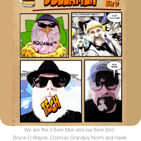
We are the 3 Beer Men and our Beer Bird -
Bruce-Q-Wayne, Cosmac Grandpa, Norm and Hawk.