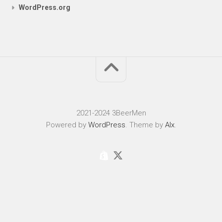
WordPress.org
2021-2024 3BeerMen
Powered by
WordPress
. Theme by
Alx
.