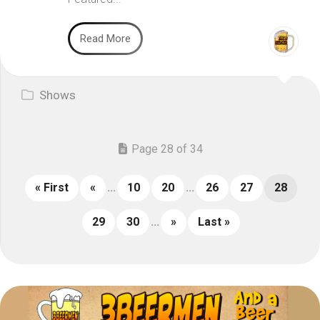
Read More
Shows
Page 28 of 34
« First
«
...
10
20
...
26
27
28
29
30
...
»
Last »