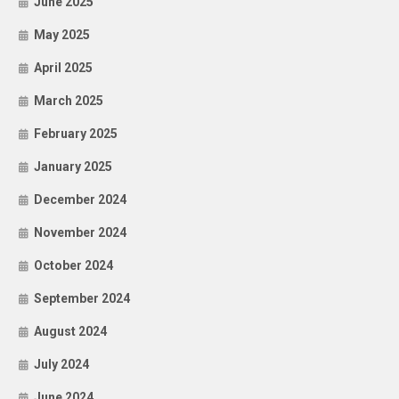
June 2025
May 2025
April 2025
March 2025
February 2025
January 2025
December 2024
November 2024
October 2024
September 2024
August 2024
July 2024
June 2024