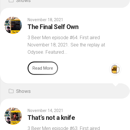
Shows
November 18, 2021
The Final Self Own
3 Beer Men episode #64. First aired
November 18, 2021. See the replay at
Odysee. Featured...
Read More
Shows
November 14, 2021
That’s not a knife
3 Beer Men episode #63. First aired