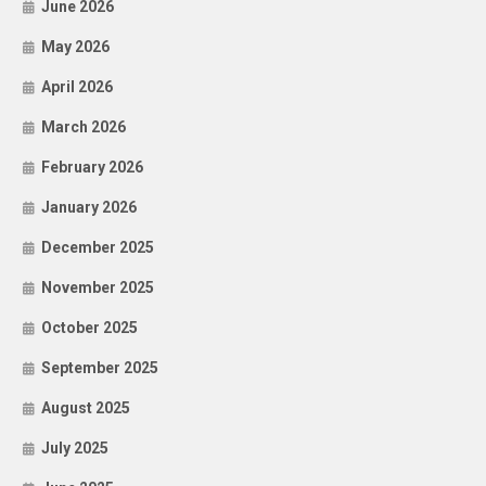
June 2026
May 2026
April 2026
March 2026
February 2026
January 2026
December 2025
November 2025
October 2025
September 2025
August 2025
July 2025