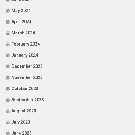
May 2024
April 2024
March 2024
February 2024
January 2024
December 2023
November 2023
October 2023
September 2023
August 2023
July 2023
June 2023