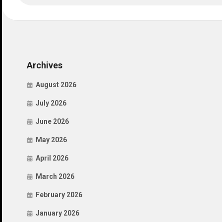
Archives
August 2026
July 2026
June 2026
May 2026
April 2026
March 2026
February 2026
January 2026