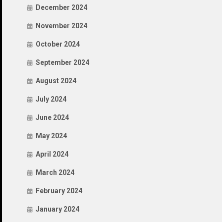
December 2024
November 2024
October 2024
September 2024
August 2024
July 2024
June 2024
May 2024
April 2024
March 2024
February 2024
January 2024