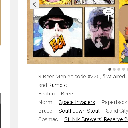
3 Beer Men episode #226, first aired 
and
Rumble
.
Featured Beers:
Norm –
Space Invaders
– Paperback 
Bruce –
Southdown Stout
– Sand Cit
Cosmac –
St. Nik Brewers’ Reserve 