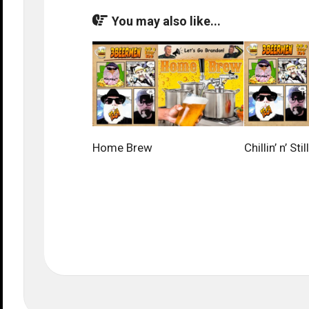
You may also like...
Home Brew
Chillin’ n’ Still