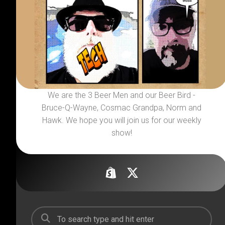
We are the 3 Beer Men and our Beer Bird -
Bruce-Q-Wayne, Cosmac Grandpa, Norm and
Hawk. We hope you will join us for our weekly
show!