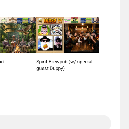
in’
Spirit Brewpub (w/ special
guest Duppy)