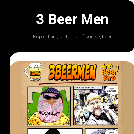
Skip
to
3 Beer Men
content
Pop culture, tech, and of course, beer