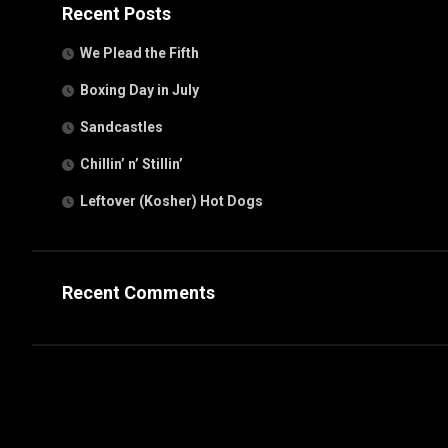
Recent Posts
We Plead the Fifth
Boxing Day in July
Sandcastles
Chillin’ n’ Stillin’
Leftover (Kosher) Hot Dogs
Recent Comments