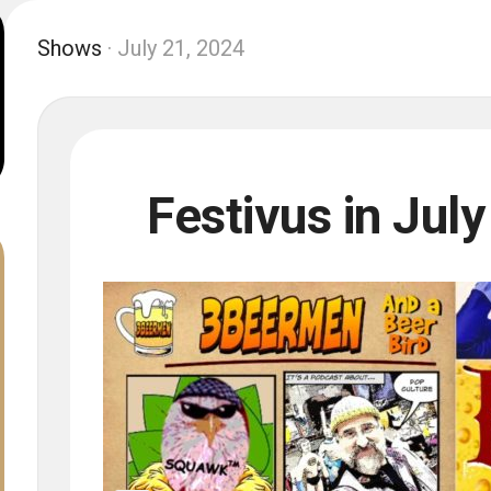
Shows
· July 21, 2024
Festivus in July