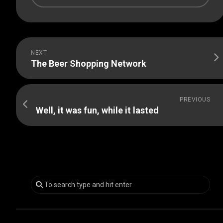
NEXT
The Beer Shopping Network
PREVIOUS
Well, it was fun, while it lasted