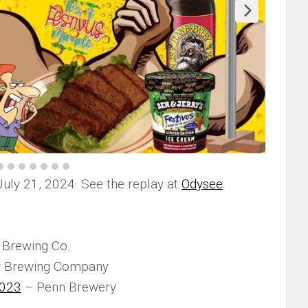
July 21, 2024. See the replay at
Odysee
Brewing Co.
y Brewing Company
2023
– Penn Brewery