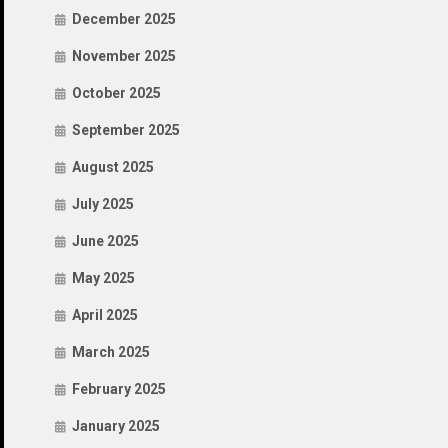
December 2025
November 2025
October 2025
September 2025
August 2025
July 2025
June 2025
May 2025
April 2025
March 2025
February 2025
January 2025