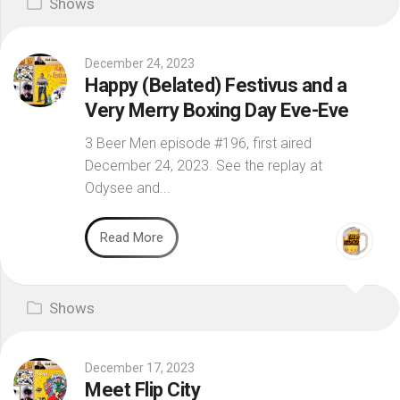
Shows
December 24, 2023
Happy (Belated) Festivus and a
Very Merry Boxing Day Eve-Eve
3 Beer Men episode #196, first aired
December 24, 2023. See the replay at
Odysee and...
Read More
Shows
December 17, 2023
Meet Flip City