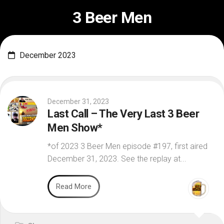
Skip
3 Beer Men
to
content
December 2023
December 31, 2023
Last Call – The Very Last 3 Beer
Men Show*
*of 2023 3 Beer Men episode #197, first aired
December 31, 2023. See the replay at...
Read More