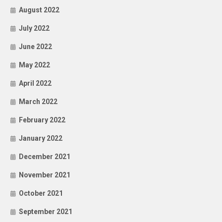
August 2022
July 2022
June 2022
May 2022
April 2022
March 2022
February 2022
January 2022
December 2021
November 2021
October 2021
September 2021