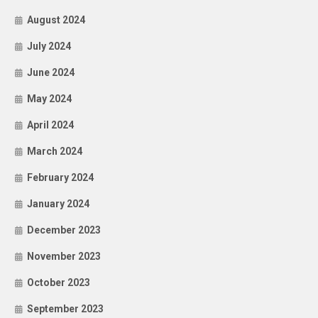
August 2024
July 2024
June 2024
May 2024
April 2024
March 2024
February 2024
January 2024
December 2023
November 2023
October 2023
September 2023