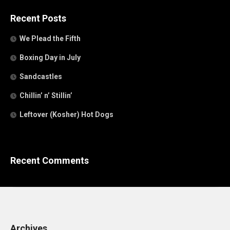
Recent Posts
We Plead the Fifth
Boxing Day in July
Sandcastles
Chillin’ n’ Stillin’
Leftover (Kosher) Hot Dogs
Recent Comments
Archives