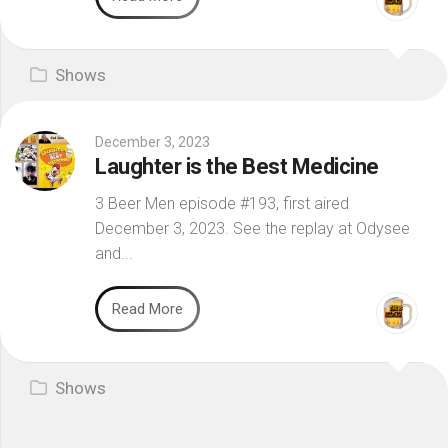
Shows
December 3, 2023
Laughter is the Best Medicine
3 Beer Men episode #193, first aired
December 3, 2023. See the replay at Odysee
and...
Read More
Shows