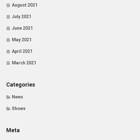
August 2021
July 2021
June 2021
May 2021
April 2021
March 2021
Categories
News
Shows
Meta