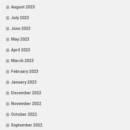
August 2023
July 2023
June 2023
May 2023
April 2023
March 2023
February 2023
January 2023
December 2022
November 2022
October 2022
September 2022