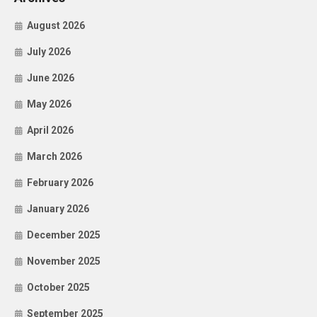
August 2026
July 2026
June 2026
May 2026
April 2026
March 2026
February 2026
January 2026
December 2025
November 2025
October 2025
September 2025