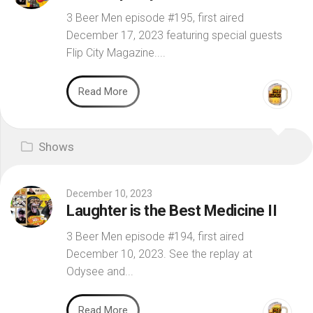
3 Beer Men episode #195, first aired
December 17, 2023 featuring special guests
Flip City Magazine....
Read More
Shows
December 10, 2023
Laughter is the Best Medicine II
3 Beer Men episode #194, first aired
December 10, 2023. See the replay at
Odysee and...
Read More