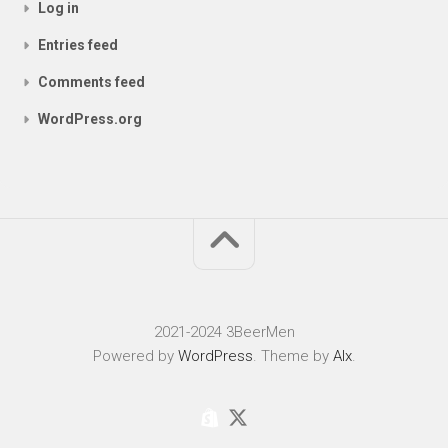
Log in
Entries feed
Comments feed
WordPress.org
2021-2024 3BeerMen
Powered by
WordPress
. Theme by
Alx
.