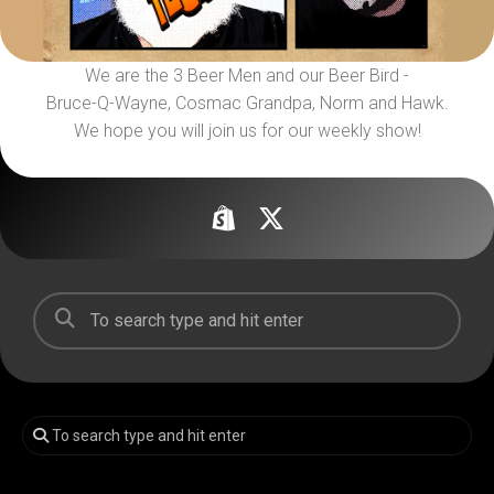
We are the 3 Beer Men and our Beer Bird -
Bruce-Q-Wayne, Cosmac Grandpa, Norm and Hawk.
We hope you will join us for our weekly show!