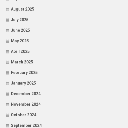
August 2025
July 2025
June 2025
May 2025
April 2025
March 2025
February 2025
January 2025
December 2024
November 2024
October 2024
September 2024