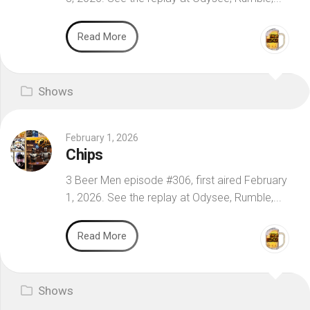
Read More
Shows
February 1, 2026
Chips
3 Beer Men episode #306, first aired February
1, 2026. See the replay at Odysee, Rumble,...
Read More
Shows