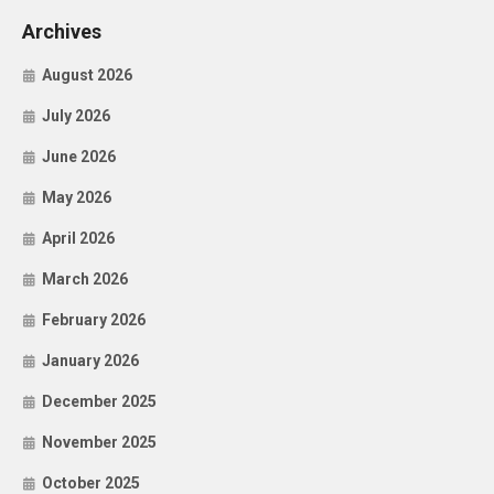
Archives
August 2026
July 2026
June 2026
May 2026
April 2026
March 2026
February 2026
January 2026
December 2025
November 2025
October 2025