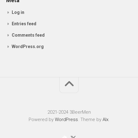
Meta
Log in
Entries feed
Comments feed
WordPress.org
2021-2024 3BeerMen
Powered by
WordPress
. Theme by
Alx
.