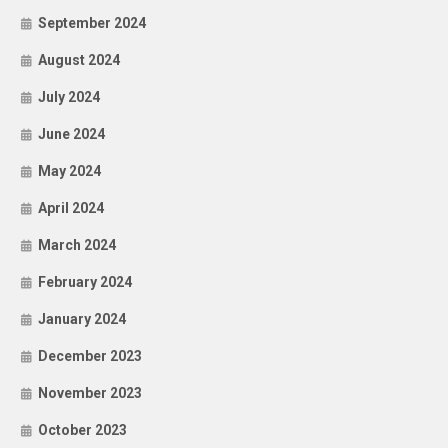
September 2024
August 2024
July 2024
June 2024
May 2024
April 2024
March 2024
February 2024
January 2024
December 2023
November 2023
October 2023