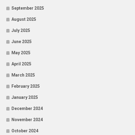
September 2025
August 2025
July 2025
June 2025
May 2025
April 2025
March 2025
February 2025
January 2025
December 2024
November 2024
October 2024