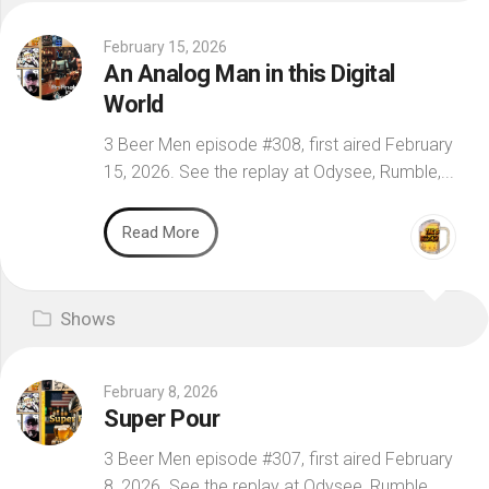
February 15, 2026
An Analog Man in this Digital
World
3 Beer Men episode #308, first aired February
15, 2026. See the replay at Odysee, Rumble,...
Read More
Shows
February 8, 2026
Super Pour
3 Beer Men episode #307, first aired February
8, 2026. See the replay at Odysee, Rumble,...