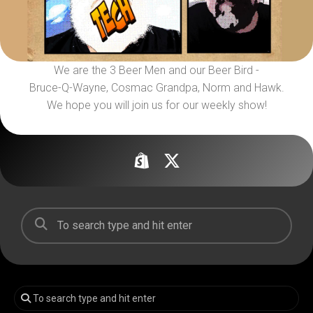
We are the 3 Beer Men and our Beer Bird -
Bruce-Q-Wayne, Cosmac Grandpa, Norm and Hawk.
We hope you will join us for our weekly show!