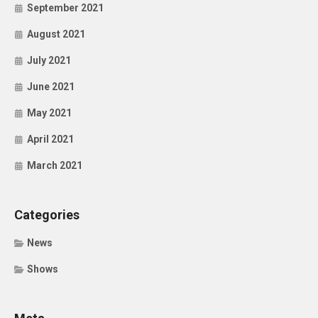
September 2021
August 2021
July 2021
June 2021
May 2021
April 2021
March 2021
Categories
News
Shows