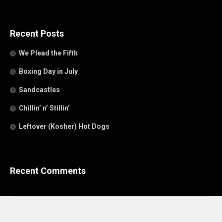
Recent Posts
We Plead the Fifth
Boxing Day in July
Sandcastles
Chillin’ n’ Stillin’
Leftover (Kosher) Hot Dogs
Recent Comments