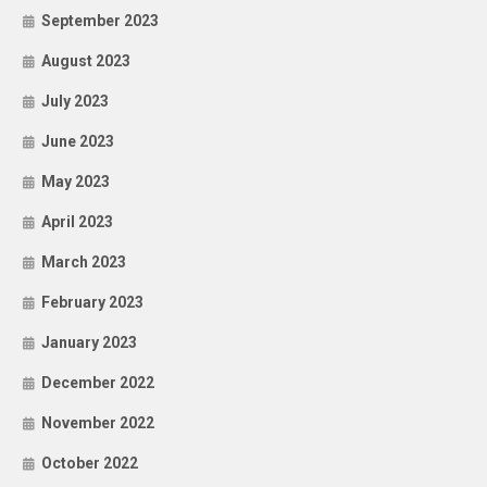
September 2023
August 2023
July 2023
June 2023
May 2023
April 2023
March 2023
February 2023
January 2023
December 2022
November 2022
October 2022