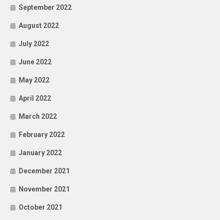
September 2022
August 2022
July 2022
June 2022
May 2022
April 2022
March 2022
February 2022
January 2022
December 2021
November 2021
October 2021