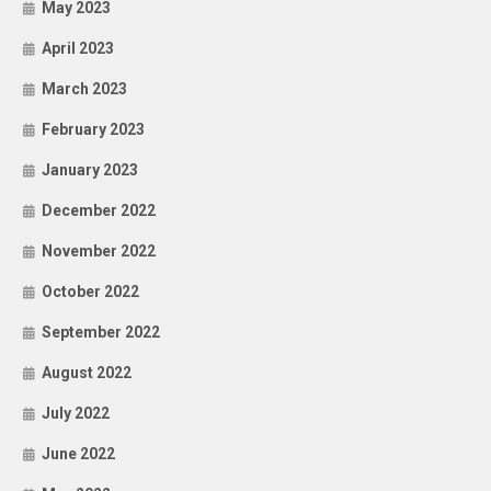
May 2023
April 2023
March 2023
February 2023
January 2023
December 2022
November 2022
October 2022
September 2022
August 2022
July 2022
June 2022