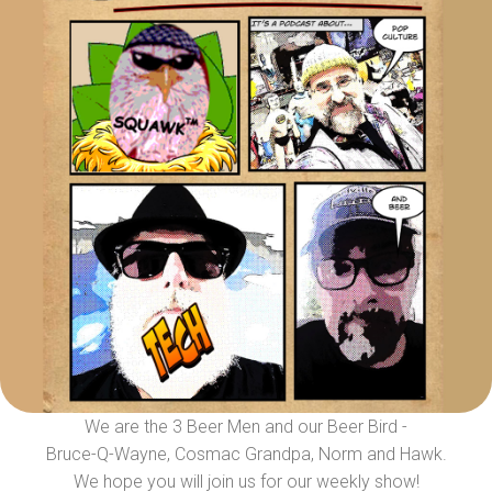
We are the 3 Beer Men and our Beer Bird -
Bruce-Q-Wayne, Cosmac Grandpa, Norm and Hawk.
We hope you will join us for our weekly show!