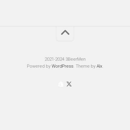
2021-2024 3BeerMen
Powered by
WordPress
. Theme by
Alx
.