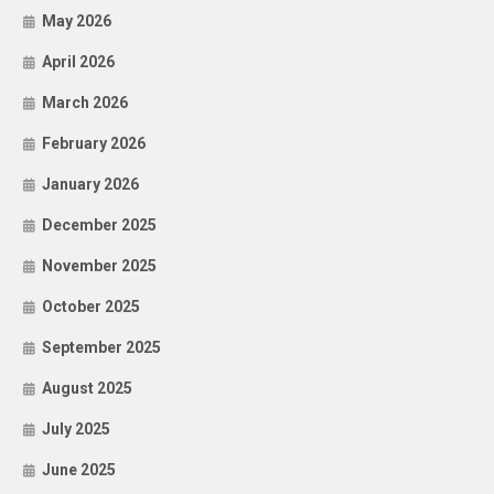
May 2026
April 2026
March 2026
February 2026
January 2026
December 2025
November 2025
October 2025
September 2025
August 2025
July 2025
June 2025