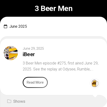
Skip
3 Beer Men
to
content
June 2025
June 29, 2025
iBeer
3 Beer Men episode #275, first aired June 29,
2025. See the replay at Odysee, Rumble,...
Read More
Shows