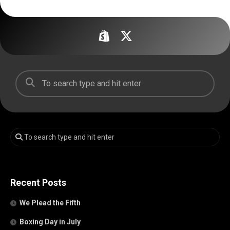
Recent Posts
We Plead the Fifth
Boxing Day in July