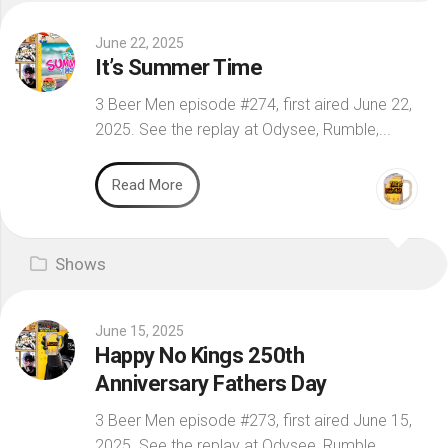
June 22, 2025
It’s Summer Time
3 Beer Men episode #274, first aired June 22,
2025. See the replay at Odysee, Rumble,...
Read More
Shows
June 15, 2025
Happy No Kings 250th
Anniversary Fathers Day
3 Beer Men episode #273, first aired June 15,
2025. See the replay at Odysee, Rumble,...