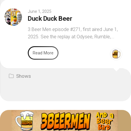
June 1, 2025
Duck Duck Beer
3 Beer Men episode #271, first aired June 1,
2025. See the replay at Odysee, Rumble,...
Read More
Shows