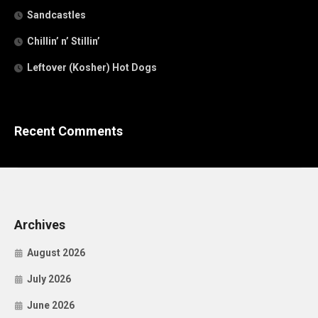
Sandcastles
Chillin’ n’ Stillin’
Leftover (Kosher) Hot Dogs
Recent Comments
Archives
August 2026
July 2026
June 2026