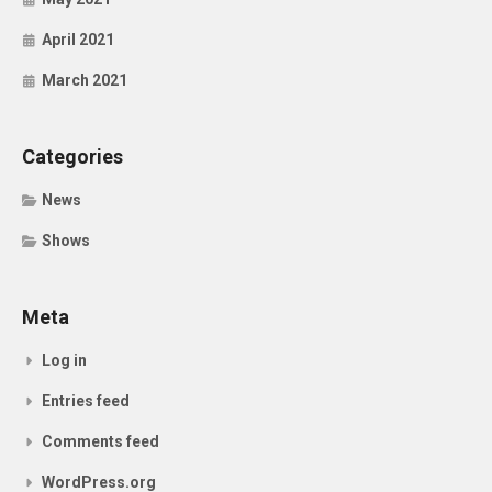
April 2021
March 2021
Categories
News
Shows
Meta
Log in
Entries feed
Comments feed
WordPress.org