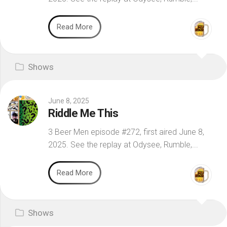
Read More
Shows
June 8, 2025
Riddle Me This
3 Beer Men episode #272, first aired June 8,
2025. See the replay at Odysee, Rumble,...
Read More
Shows