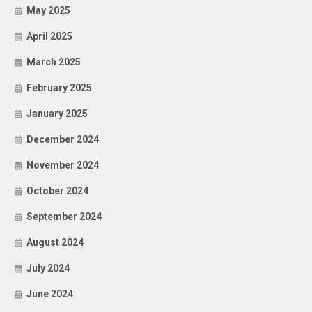
May 2025
April 2025
March 2025
February 2025
January 2025
December 2024
November 2024
October 2024
September 2024
August 2024
July 2024
June 2024