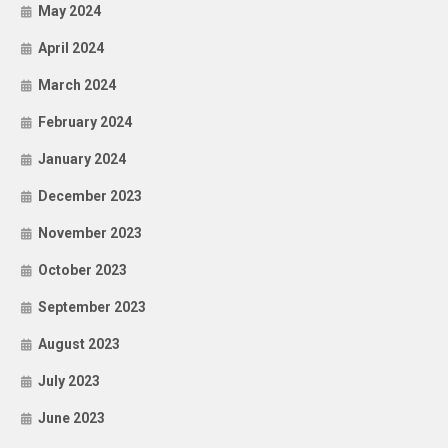
May 2024
April 2024
March 2024
February 2024
January 2024
December 2023
November 2023
October 2023
September 2023
August 2023
July 2023
June 2023