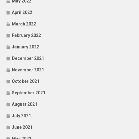
May 2022
April 2022
March 2022
February 2022
January 2022
December 2021
November 2021
October 2021
September 2021
August 2021
July 2021
June 2021
May 2021