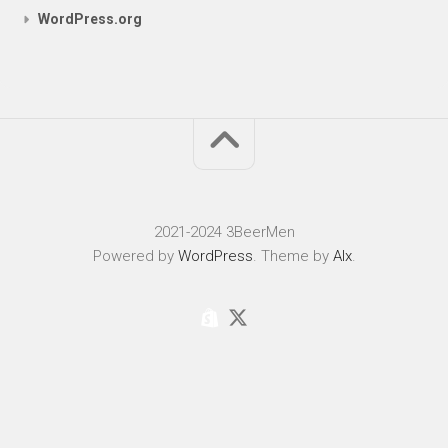
WordPress.org
2021-2024 3BeerMen
Powered by
WordPress
. Theme by
Alx
.