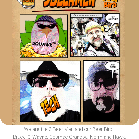
We are the 3 Beer Men and our Beer Bird -
Bruce-Q-Wayne, Cosmac Grandpa, Norm and Hawk.