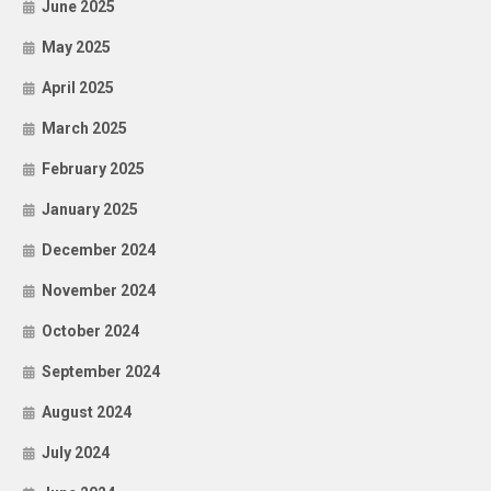
June 2025
May 2025
April 2025
March 2025
February 2025
January 2025
December 2024
November 2024
October 2024
September 2024
August 2024
July 2024