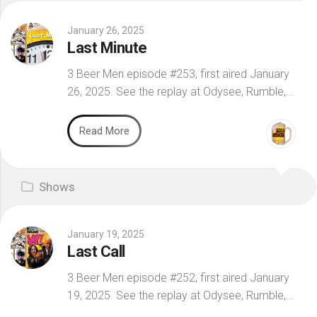
January 26, 2025
Last Minute
3 Beer Men episode #253, first aired January
26, 2025. See the replay at Odysee, Rumble,...
Read More
Shows
January 19, 2025
Last Call
3 Beer Men episode #252, first aired January
19, 2025. See the replay at Odysee, Rumble,...