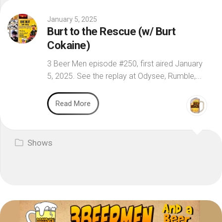
January 5, 2025
Burt to the Rescue (w/ Burt
Cokaine)
3 Beer Men episode #250, first aired January
5, 2025. See the replay at Odysee, Rumble,...
Read More
Shows