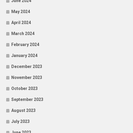
June 2024
May 2024
April 2024
March 2024
February 2024
January 2024
December 2023
November 2023
October 2023
September 2023
August 2023
July 2023
June 2023