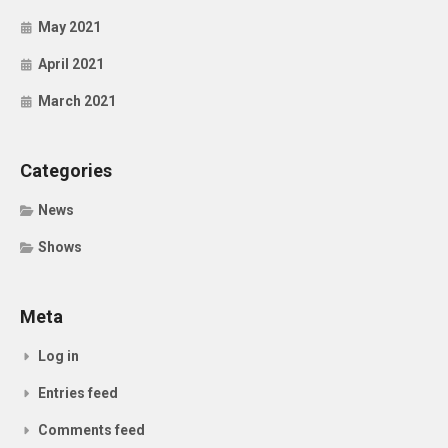
May 2021
April 2021
March 2021
Categories
News
Shows
Meta
Log in
Entries feed
Comments feed