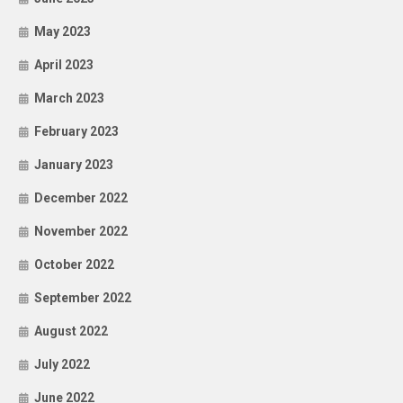
May 2023
April 2023
March 2023
February 2023
January 2023
December 2022
November 2022
October 2022
September 2022
August 2022
July 2022
June 2022