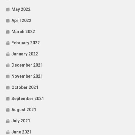
May 2022
April 2022
March 2022
February 2022
January 2022
December 2021
November 2021
October 2021
September 2021
August 2021
July 2021
June 2021