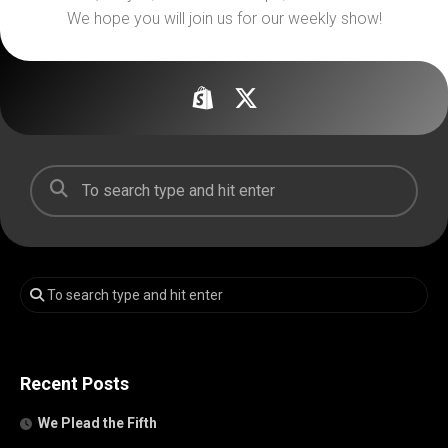
We hope you will join us for our weekly show!
Recent Posts
We Plead the Fifth