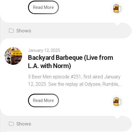
Read More
Shows
January 12, 2025
Backyard Barbeque (Live from
L.A. with Norm)
3 Beer Men episode #251, first aired January
12, 2025. See the replay at Odysee, Rumble,...
Read More
Shows