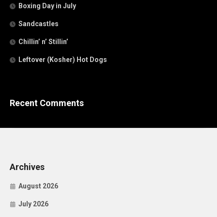
Boxing Day in July
Sandcastles
Chillin’ n’ Stillin’
Leftover (Kosher) Hot Dogs
Recent Comments
Archives
August 2026
July 2026