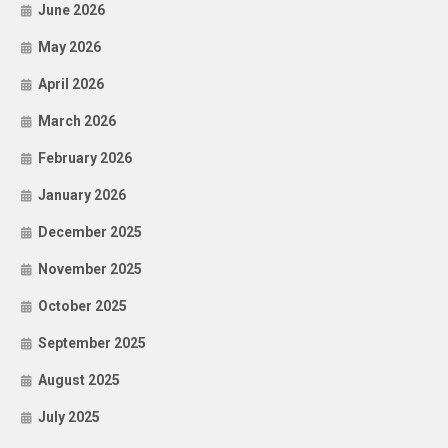
June 2026
May 2026
April 2026
March 2026
February 2026
January 2026
December 2025
November 2025
October 2025
September 2025
August 2025
July 2025