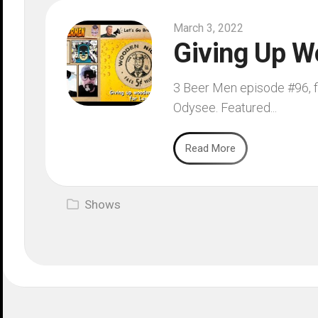
March 3, 2022
Giving Up W
3 Beer Men episode #96, fi
Odysee. Featured...
Read More
Shows