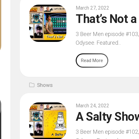
March 27, 2022
That’s Not a
3 Beer Men episode #103, f
Odysee. Featured...
Read More
Shows
March 24, 2022
A Salty Sho
3 Beer Men episode #102, f