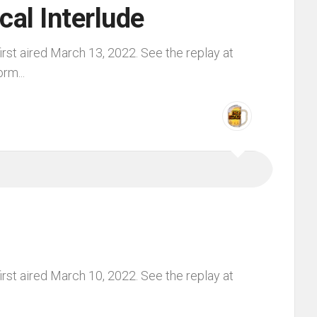
cal Interlude
rst aired March 13, 2022. See the replay at
rm...
rst aired March 10, 2022. See the replay at