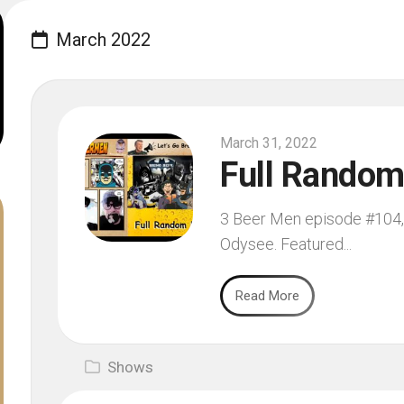
March 2022
March 31, 2022
Full Rando
3 Beer Men episode #104, f
Odysee. Featured...
Read More
Shows