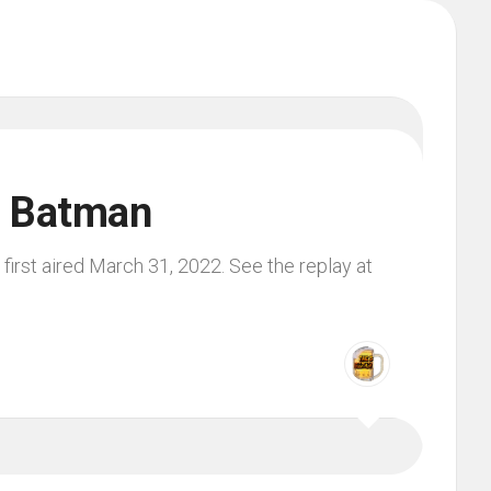
m Batman
irst aired March 31, 2022. See the replay at