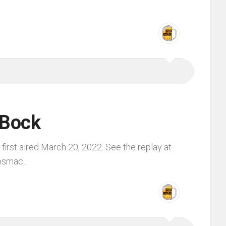
 Bock
irst aired March 20, 2022. See the replay at
smac...