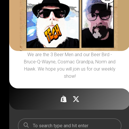
We are the 3 Beer Men and our Beer Bird -
Bruce-Q-Wayne, Cosmac Grandpa, Norm and
Hawk. We hope you will join us for our weekly
show!