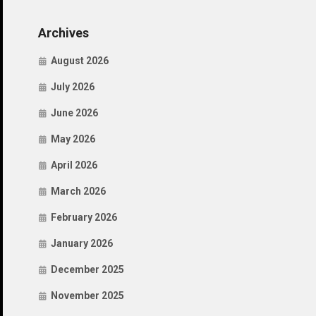
Archives
August 2026
July 2026
June 2026
May 2026
April 2026
March 2026
February 2026
January 2026
December 2025
November 2025