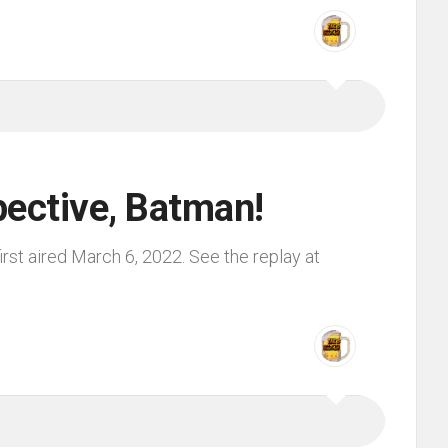
pective, Batman!
rst aired March 6, 2022. See the replay at