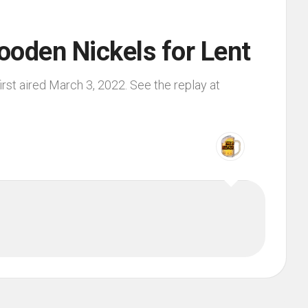
ooden Nickels for Lent
rst aired March 3, 2022. See the replay at