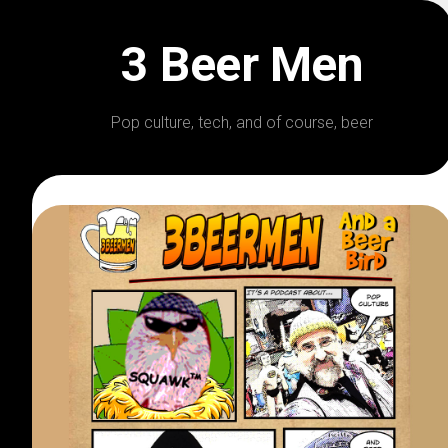
Skip
to
3 Beer Men
content
Pop culture, tech, and of course, beer