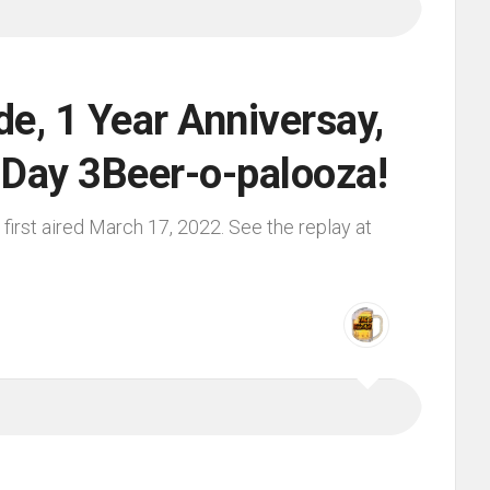
e, 1 Year Anniversay,
s Day 3Beer-o-palooza!
irst aired March 17, 2022. See the replay at