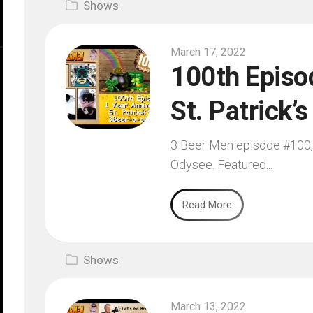
Shows
March 17, 2022
100th Episod
St. Patrick’
3 Beer Men episode #100, f
Odysee. Featured...
Read More
Shows
March 13, 2022