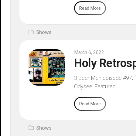
Read More
Shows
March 6, 2022
Holy Retros
3 Beer Men episode #97, fi
Odysee. Featured...
Read More
Shows