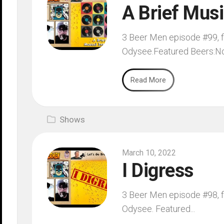
A Brief Musi
3 Beer Men episode #99, fi
Odysee.Featured Beers:No
Read More
Shows
March 10, 2022
I Digress
3 Beer Men episode #98, fi
Odysee. Featured...