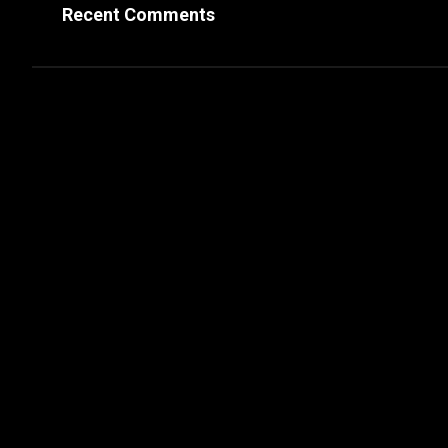
Recent Comments