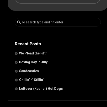
Recent Posts
We Plead the Fifth
Boxing Day in July
Sandcastles
Chillin’ n’ Stillin’
Leftover (Kosher) Hot Dogs