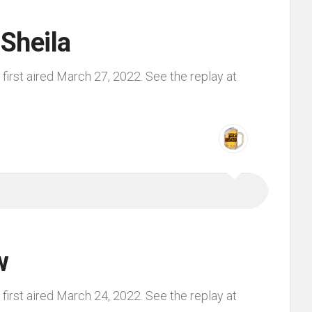
 Sheila
irst aired March 27, 2022. See the replay at
w
irst aired March 24, 2022. See the replay at