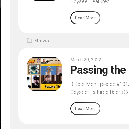
Odysee. Featured...
Read More
Shows
March 20, 2022
Passing the
3 Beer Men Episode #101, f
Odysee.Featured Beers:Co
Read More