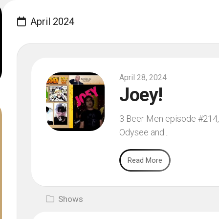
April 2024
April 28, 2024
Joey!
3 Beer Men episode #214, f
Odysee and...
Read More
Shows