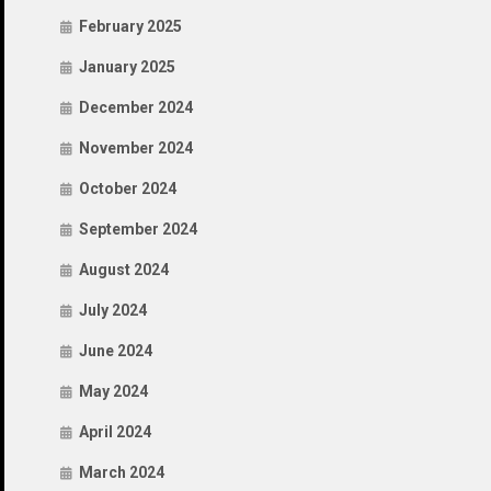
February 2025
January 2025
December 2024
November 2024
October 2024
September 2024
August 2024
July 2024
June 2024
May 2024
April 2024
March 2024