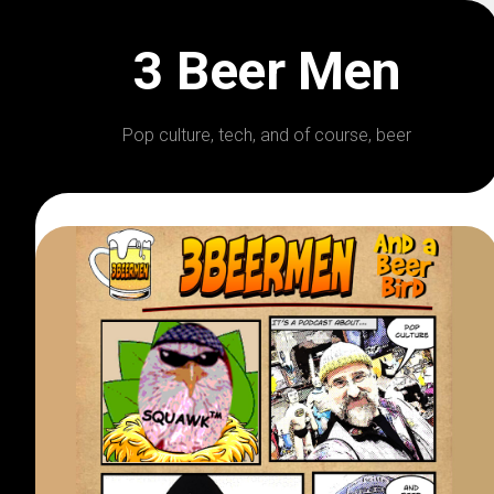
Skip
to
3 Beer Men
content
Pop culture, tech, and of course, beer