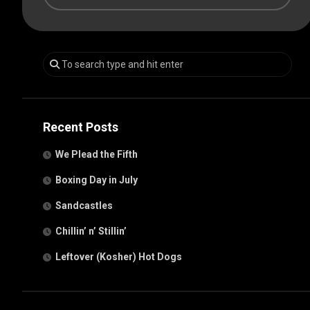
Recent Posts
We Plead the Fifth
Boxing Day in July
Sandcastles
Chillin’ n’ Stillin’
Leftover (Kosher) Hot Dogs