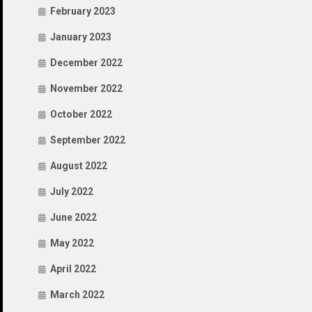
February 2023
January 2023
December 2022
November 2022
October 2022
September 2022
August 2022
July 2022
June 2022
May 2022
April 2022
March 2022