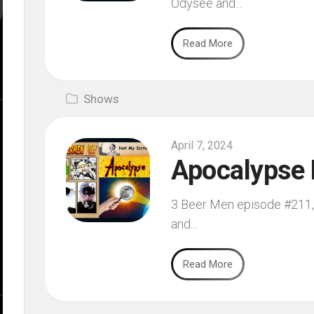
Odysee and...
Read More
Shows
April 7, 2024
Apocalypse 
3 Beer Men episode #211, f
and...
Read More