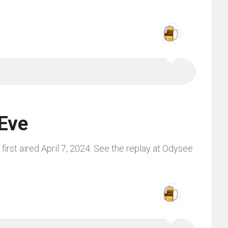
Eve
irst aired April 7, 2024. See the replay at Odysee