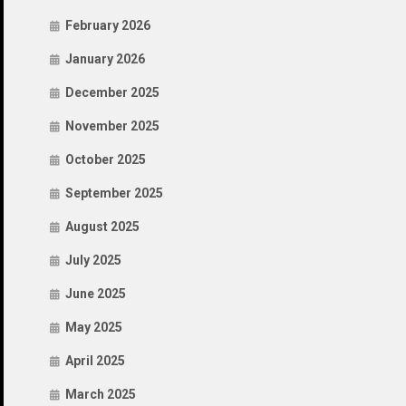
February 2026
January 2026
December 2025
November 2025
October 2025
September 2025
August 2025
July 2025
June 2025
May 2025
April 2025
March 2025