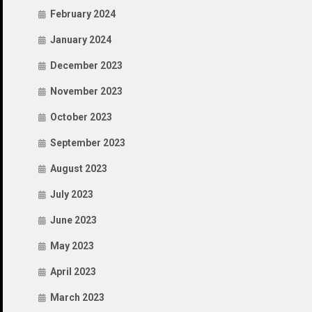
February 2024
January 2024
December 2023
November 2023
October 2023
September 2023
August 2023
July 2023
June 2023
May 2023
April 2023
March 2023