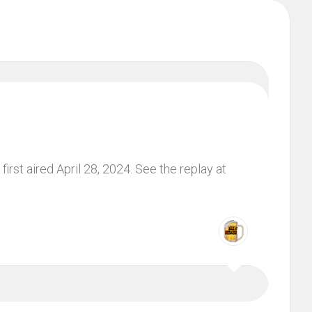
irst aired April 28, 2024. See the replay at