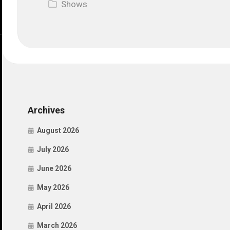
Shows
Archives
August 2026
July 2026
June 2026
May 2026
April 2026
March 2026