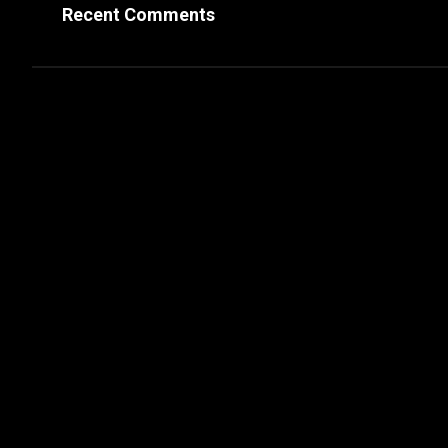
Recent Comments