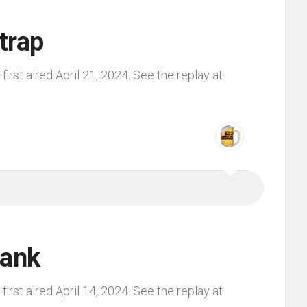
trap
irst aired April 21, 2024. See the replay at
lank
irst aired April 14, 2024. See the replay at