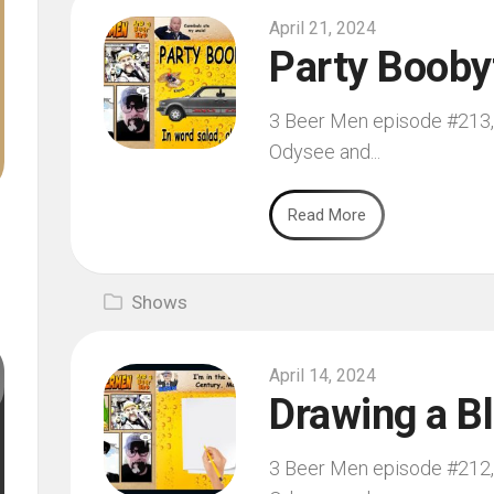
April 21, 2024
Party Booby
3 Beer Men episode #213, f
Odysee and...
Read More
Shows
April 14, 2024
Drawing a B
3 Beer Men episode #212, f