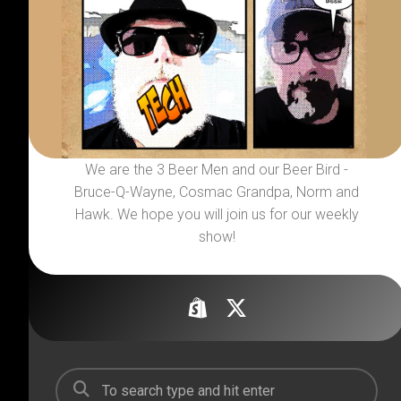
We are the 3 Beer Men and our Beer Bird -
Bruce-Q-Wayne, Cosmac Grandpa, Norm and
Hawk. We hope you will join us for our weekly
show!