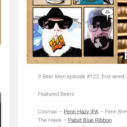
3 Beer Men episode #122, first aired 
Featured Beers:
Cosmac –
Penn Hazy IPA
– Penn Bre
The Hawk –
Pabst Blue Ribbon