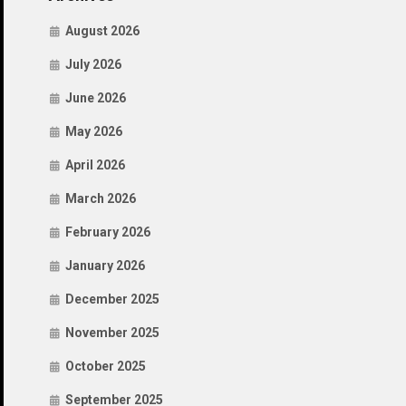
August 2026
July 2026
June 2026
May 2026
April 2026
March 2026
February 2026
January 2026
December 2025
November 2025
October 2025
September 2025