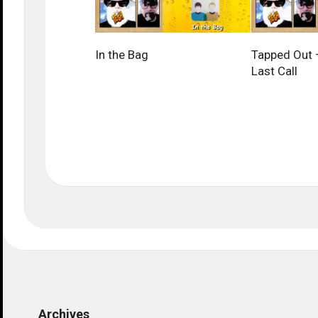
In the Bag
Tapped Out –
Last Call
Archives