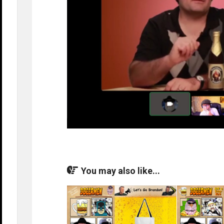
You may also like...