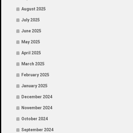
August 2025
July 2025
June 2025
May 2025
April 2025
March 2025
February 2025
January 2025
December 2024
November 2024
October 2024
September 2024