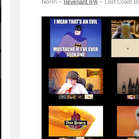
Norm –
Revenant IPA
– Lost Coast B