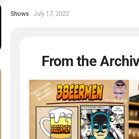
Shows
· July 17, 2022
From the Archi