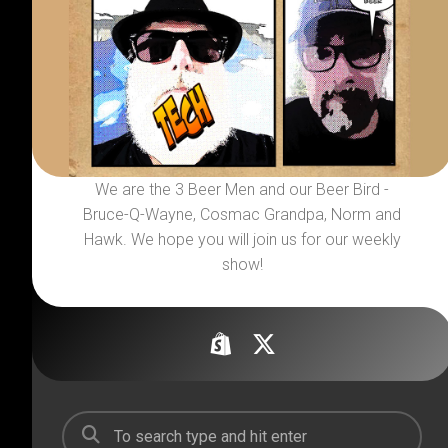
We are the 3 Beer Men and our Beer Bird -
Bruce-Q-Wayne, Cosmac Grandpa, Norm and
Hawk. We hope you will join us for our weekly
show!