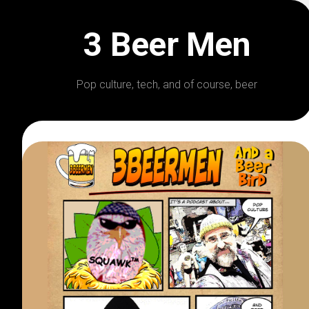
Skip
to
3 Beer Men
content
Pop culture, tech, and of course, beer