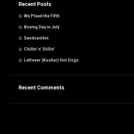
Recent Posts
We Plead the Fifth
Boxing Day in July
Sandcastles
Chillin’ n’ Stillin’
Leftover (Kosher) Hot Dogs
Recent Comments