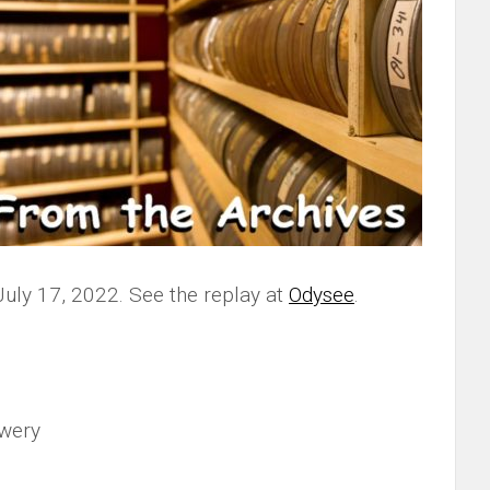
July 17, 2022. See the replay at
Odysee
.
wery