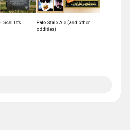
 Schlitz’s
Pale Stale Ale (and other
oddities)