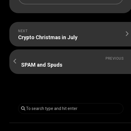
NEXT
Crypto Christmas in July
PREVIOUS
SPAM and Spuds