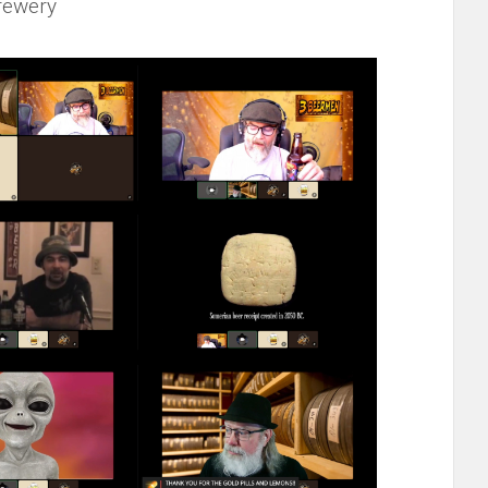
rewery