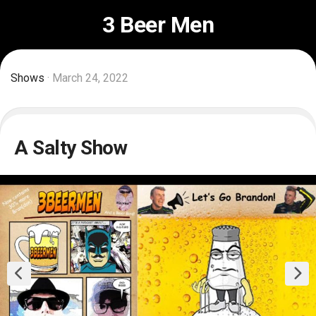
Skip
3 Beer Men
to
content
Shows
· March 24, 2022
A Salty Show