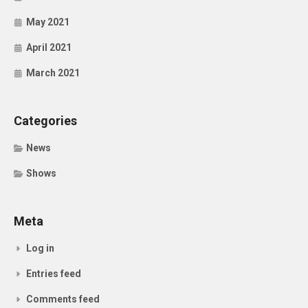
May 2021
April 2021
March 2021
Categories
News
Shows
Meta
Log in
Entries feed
Comments feed