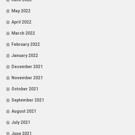
May 2022
April 2022
March 2022
February 2022
January 2022
December 2021
November 2021
October 2021
September 2021
August 2021
July 2021
June 2021