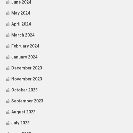
June 2024
May 2024
April 2024
March 2024
February 2024
January 2024
December 2023
November 2023
October 2023
September 2023
August 2023
July 2023