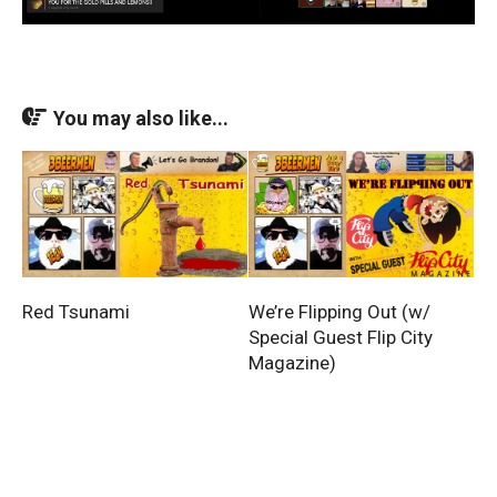
You may also like...
Red Tsunami
We’re Flipping Out (w/
Special Guest Flip City
Magazine)