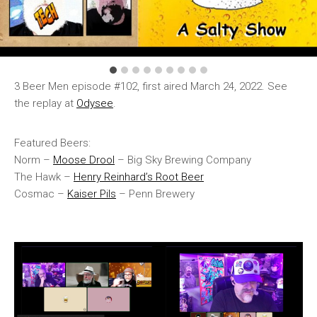
3 Beer Men episode #102, first aired March 24, 2022. See
the replay at
Odysee
.
Featured Beers:
Norm –
Moose Drool
– Big Sky Brewing Company
The Hawk –
Henry Reinhard’s Root Beer
Cosmac –
Kaiser Pils
– Penn Brewery