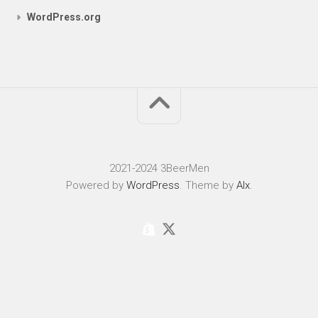
WordPress.org
2021-2024 3BeerMen
Powered by
WordPress
. Theme by
Alx
.