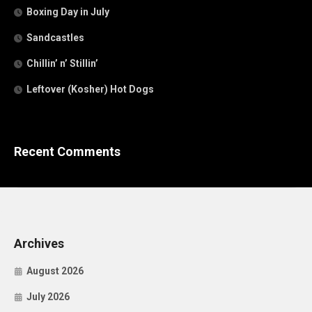
Boxing Day in July
Sandcastles
Chillin’ n’ Stillin’
Leftover (Kosher) Hot Dogs
Recent Comments
Archives
August 2026
July 2026