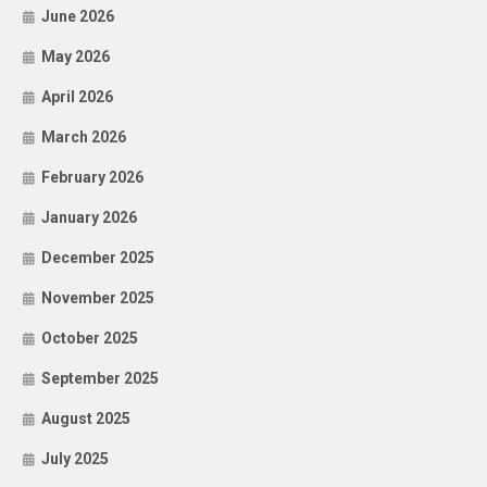
June 2026
May 2026
April 2026
March 2026
February 2026
January 2026
December 2025
November 2025
October 2025
September 2025
August 2025
July 2025