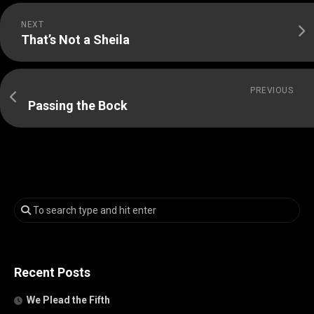
NEXT
That’s Not a Sheila
PREVIOUS
Passing the Bock
Recent Posts
We Plead the Fifth