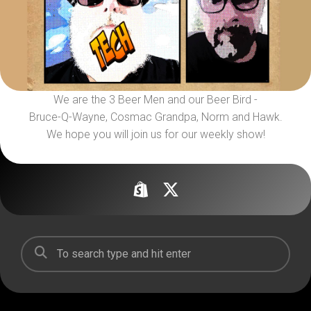
We are the 3 Beer Men and our Beer Bird -
Bruce-Q-Wayne, Cosmac Grandpa, Norm and Hawk.
We hope you will join us for our weekly show!