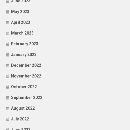
June 2023
May 2023
April 2023
March 2023
February 2023
January 2023
December 2022
November 2022
October 2022
September 2022
August 2022
July 2022
June 2022