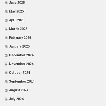
June 2025
May 2025
April 2025
March 2025
February 2025
January 2025
December 2024
November 2024
October 2024
September 2024
August 2024
July 2024