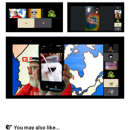
You may also like...