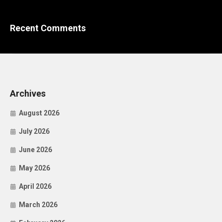
Recent Comments
Archives
August 2026
July 2026
June 2026
May 2026
April 2026
March 2026