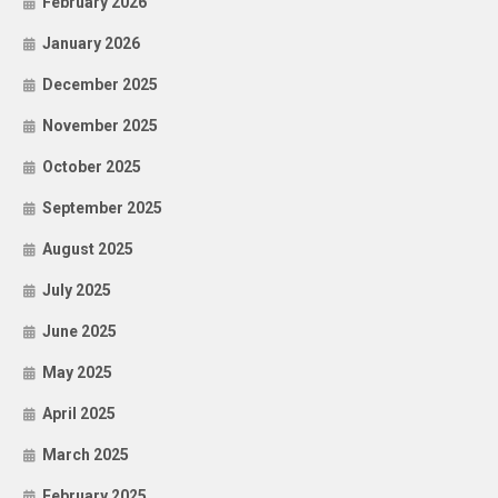
February 2026
January 2026
December 2025
November 2025
October 2025
September 2025
August 2025
July 2025
June 2025
May 2025
April 2025
March 2025
February 2025