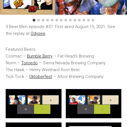
3 Beer Men episode #37. First aired August 15, 2021. See
the replay at
Odysee
.
Featured Beers:
Cosmac –
Bumble Berry
– Fat Head’s Brewing
Norm –
Torpedo
– Sierra Nevada Brewing Company
The Hawk – Henry Weinhard Root Beer
Tick Tock –
Oktoberfest
– Arbor Brewing Company