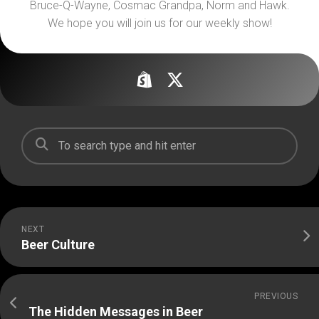
Bruce-Q-Wayne, Cosmac Grandpa, Norm and Hawk.
We hope you will join us for our weekly show!
NEXT
Beer Culture
PREVIOUS
The Hidden Messages in Beer