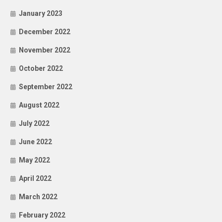
January 2023
December 2022
November 2022
October 2022
September 2022
August 2022
July 2022
June 2022
May 2022
April 2022
March 2022
February 2022