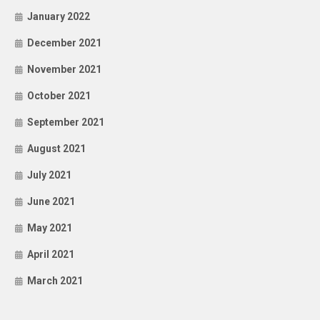
January 2022
December 2021
November 2021
October 2021
September 2021
August 2021
July 2021
June 2021
May 2021
April 2021
March 2021