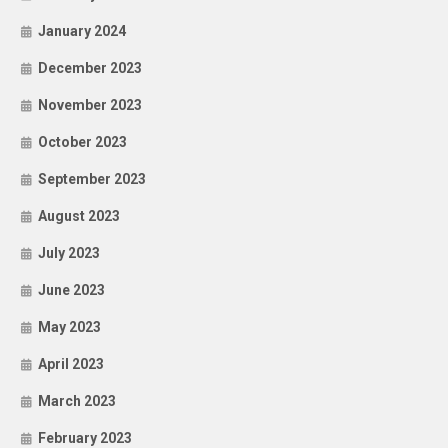
January 2024
December 2023
November 2023
October 2023
September 2023
August 2023
July 2023
June 2023
May 2023
April 2023
March 2023
February 2023