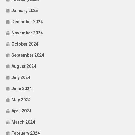
January 2025
December 2024
November 2024
October 2024
September 2024
August 2024
July 2024
June 2024
May 2024
April 2024
March 2024
February 2024