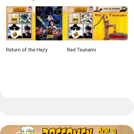
Return of the Hazy
Red Tsunami