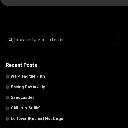
Recent Posts
We Plead the Fifth
Boxing Day in July
Sandcastles
Chillin’ n’ Stillin’
Leftover (Kosher) Hot Dogs