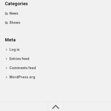
Categories
News
Shows
Meta
Log in
Entries feed
Comments feed
WordPress.org