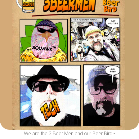
We are the 3 Beer Men and our Beer Bird -