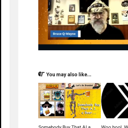
You may also like...
Somebody Buy That AI a
Woo hoo! We