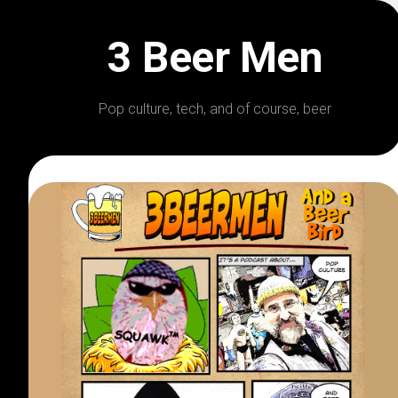
Skip
to
3 Beer Men
content
Pop culture, tech, and of course, beer