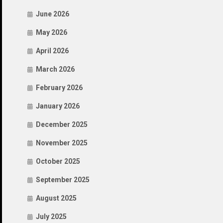
June 2026
May 2026
April 2026
March 2026
February 2026
January 2026
December 2025
November 2025
October 2025
September 2025
August 2025
July 2025