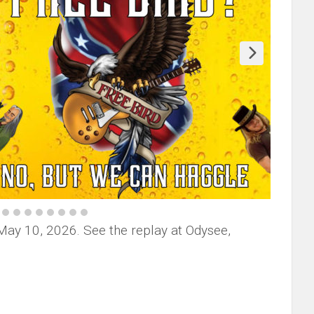
May 10, 2026. See the replay at Odysee,