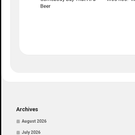
Beer
Archives
August 2026
July 2026