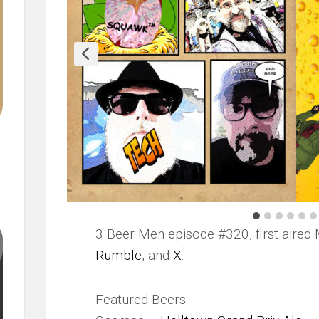
3 Beer Men episode #320, first aired 
Rumble
, and
X
.
Featured Beers: