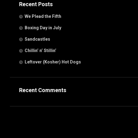
Recent Posts
We Plead the Fifth
Boxing Day in July
Sandcastles
Chillin’ n’ Stillin’
Leftover (Kosher) Hot Dogs
Recent Comments