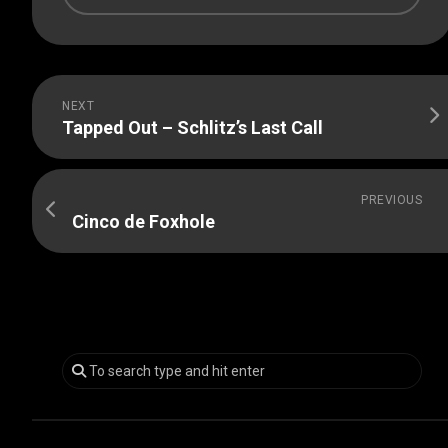
NEXT
Tapped Out – Schlitz’s Last Call
PREVIOUS
Cinco de Foxhole