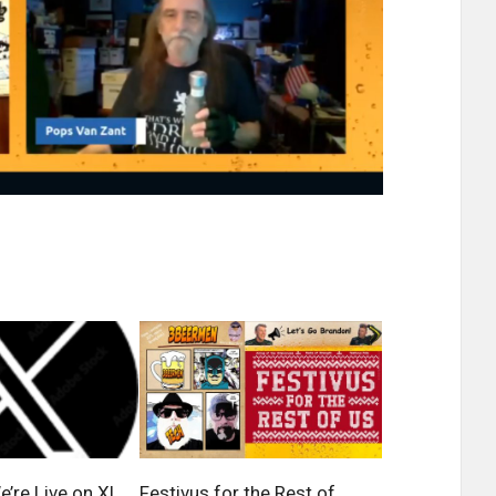
’re Live on X!
Festivus for the Rest of