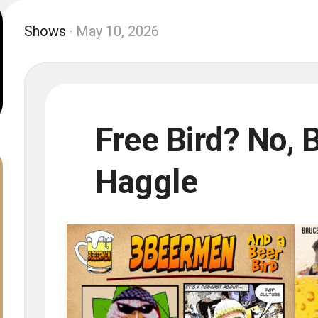
Shows
· May 10, 2026
Free Bird? No, 
Haggle