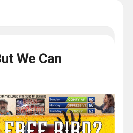
But We Can