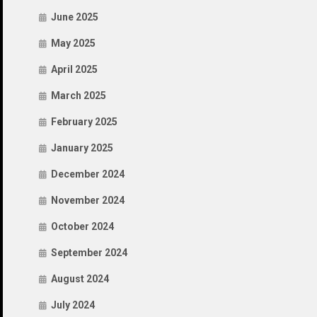
June 2025
May 2025
April 2025
March 2025
February 2025
January 2025
December 2024
November 2024
October 2024
September 2024
August 2024
July 2024