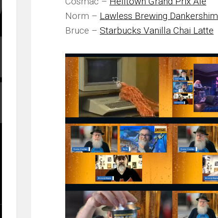
Cosmac –
Helltown Grand Prix Ale
Norm –
Lawless Brewing Dankershim
Bruce –
Starbucks Vanilla Chai Latte