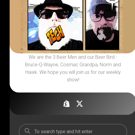
We are the 3 Beer Men and our Beer Bird -
Bruce-Q-Wayne, Cosmac Grandpa, Norm and
Hawk. We hope you will join us for our weekly
show!